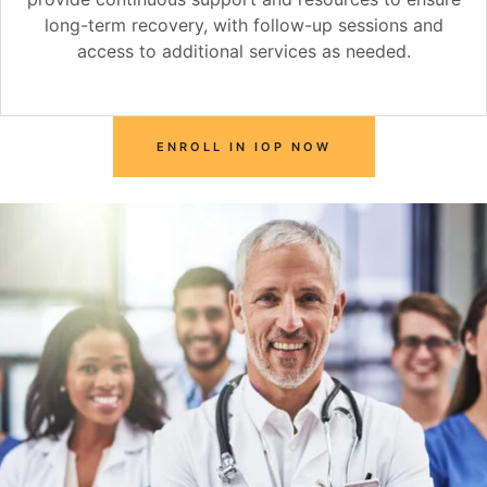
long-term recovery, with follow-up sessions and
access to additional services as needed.
ENROLL IN IOP NOW