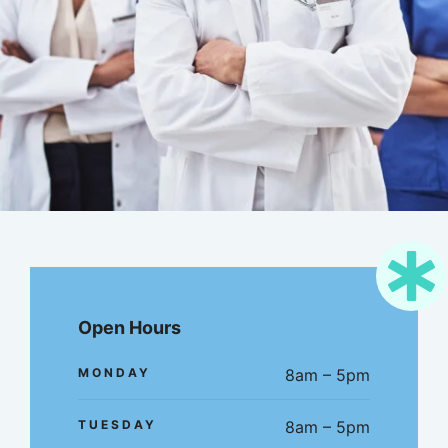
Open Hours
MONDAY
8am – 5pm
TUESDAY
8am – 5pm