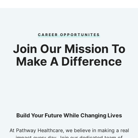
CAREER OPPORTUNITES
Join Our Mission To
Make A Difference
Build Your Future While Changing Lives
At Pathway Healthcare, we believe in making a real
impact every day. Join our dedicated team of