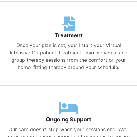
Treatment
Once your plan is set, you’ll start your Virtual
Intensive Outpatient Treatment. Join individual and
group therapy sessions from the comfort of your
home, fitting therapy around your schedule.
Ongoing Support
Our care doesn’t stop when your sessions end. We’ll
provide continuous support and resources to ensure