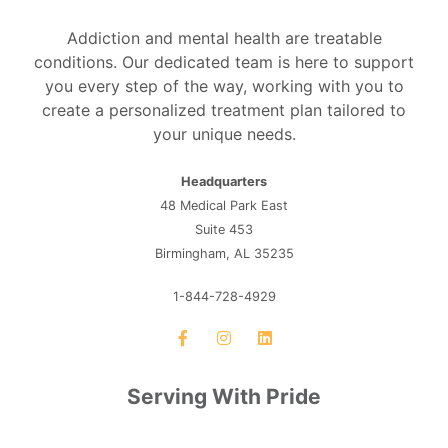
Addiction and mental health are treatable
conditions. Our dedicated team is here to support
you every step of the way, working with you to
create a personalized treatment plan tailored to
your unique needs.
Headquarters
48 Medical Park East
Suite 453
Birmingham, AL 35235
1-844-728-4929
Serving With Pride