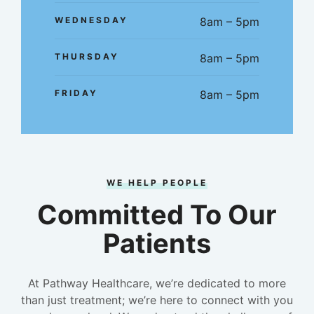
WEDNESDAY
8am – 5pm
THURSDAY
8am – 5pm
FRIDAY
8am – 5pm
WE HELP PEOPLE
Committed To Our
Patients
At Pathway Healthcare, we’re dedicated to more
than just treatment; we’re here to connect with you