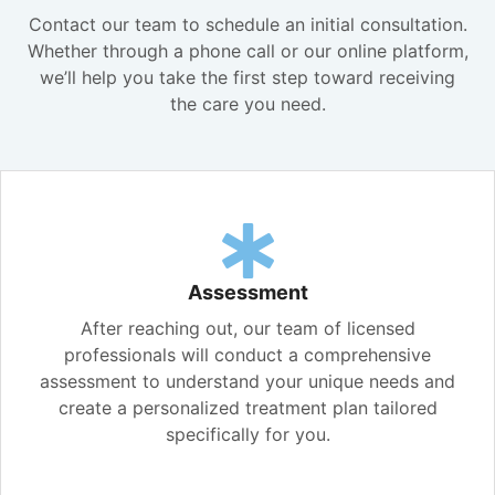
Contact our team to schedule an initial consultation.
Whether through a phone call or our online platform,
we’ll help you take the first step toward receiving
the care you need.
Assessment
After reaching out, our team of licensed
professionals will conduct a comprehensive
assessment to understand your unique needs and
create a personalized treatment plan tailored
specifically for you.