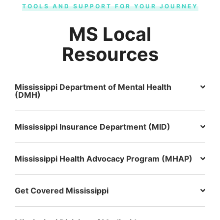
TOOLS AND SUPPORT FOR YOUR JOURNEY
MS Local
Resources
Mississippi Department of Mental Health
(DMH)
Mississippi Insurance Department (MID)
Mississippi Health Advocacy Program (MHAP)
Get Covered Mississippi