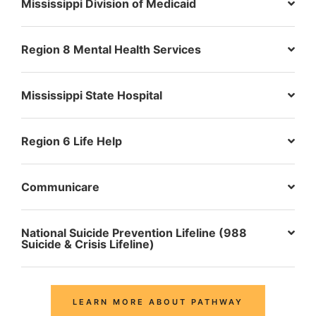
Mississippi Division of Medicaid
Region 8 Mental Health Services
Mississippi State Hospital
Region 6 Life Help
Communicare
National Suicide Prevention Lifeline (988
Suicide & Crisis Lifeline)
LEARN MORE ABOUT PATHWAY