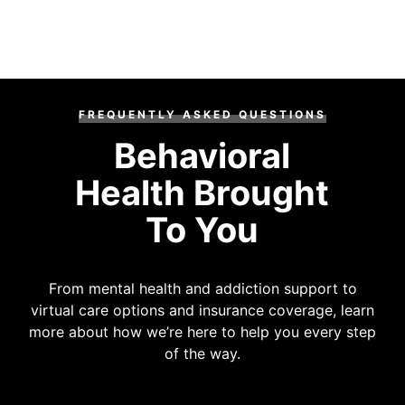
FREQUENTLY ASKED QUESTIONS
Behavioral
Health Brought
To You
From mental health and addiction support to
virtual care options and insurance coverage, learn
more about how we’re here to help you every step
of the way.