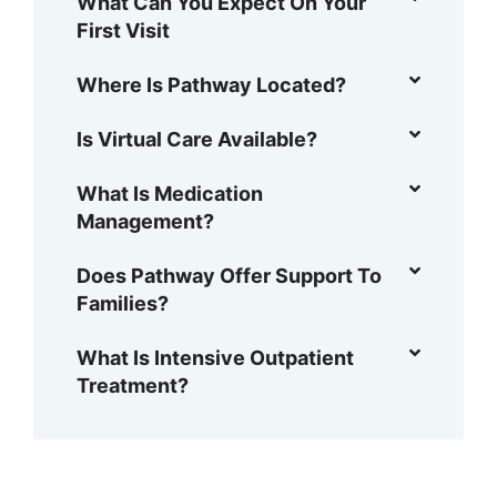
What Can You Expect On Your
First Visit
Where Is Pathway Located?
Is Virtual Care Available?
What Is Medication
Management?
Does Pathway Offer Support To
Families?
What Is Intensive Outpatient
Treatment?