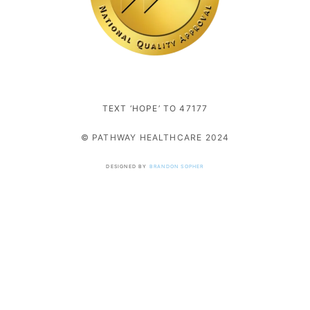
TEXT ‘HOPE’ TO 47177
© PATHWAY HEALTHCARE 2024
DESIGNED BY
BRANDON SOPHER