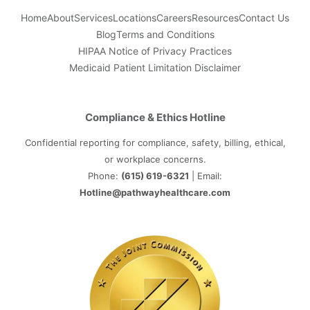
Home
About
Services
Locations
Careers
Resources
Contact Us
Blog
Terms and Conditions
HIPAA Notice of Privacy Practices
Medicaid Patient Limitation Disclaimer
Compliance & Ethics Hotline
Confidential reporting for compliance, safety, billing, ethical,
or workplace concerns.
Phone:
(615) 619-6321
| Email:
Hotline@pathwayhealthcare.com