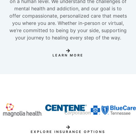
on a human level. We understand the challenges of
mental health and addiction, and our goal is to
offer compassionate, personalized care that meets
you where you are. Whether in-person or virtual,
we’re committed to being by your side, supporting
your journey to healing every step of the way.
LEARN MORE
EXPLORE INSURANCE OPTIONS