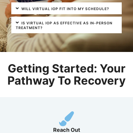
WILL VIRTUAL IOP FIT INTO MY SCHEDULE?
IS VIRTUAL IOP AS EFFECTIVE AS IN-PERSON
TREATMENT?
Getting Started: Your
Pathway To Recovery
Reach Out