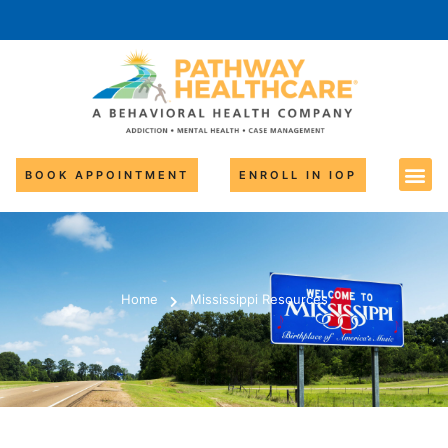
BOOK APPOINTMENT
ENROLL IN IOP
Home
Mississippi Resources