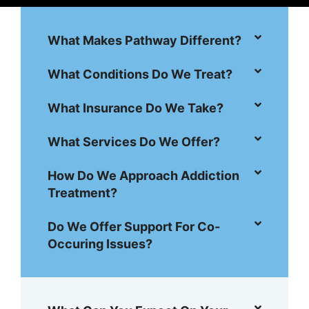
What Makes Pathway Different?
What Conditions Do We Treat?
What Insurance Do We Take?
What Services Do We Offer?
How Do We Approach Addiction
Treatment?
Do We Offer Support For Co-
Occuring Issues?