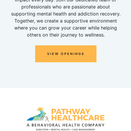
professionals who are passionate about
supporting mental health and addiction recovery.
Together, we create a supportive environment
where you can grow your career while helping
others on their journey to wellness.
VIEW OPENINGS