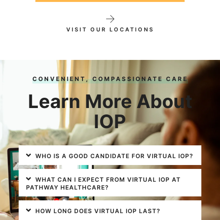
VISIT OUR LOCATIONS
CONVENIENT, COMPASSIONATE CARE
Learn More About
IOP
WHO IS A GOOD CANDIDATE FOR VIRTUAL IOP?
WHAT CAN I EXPECT FROM VIRTUAL IOP AT
PATHWAY HEALTHCARE?
HOW LONG DOES VIRTUAL IOP LAST?