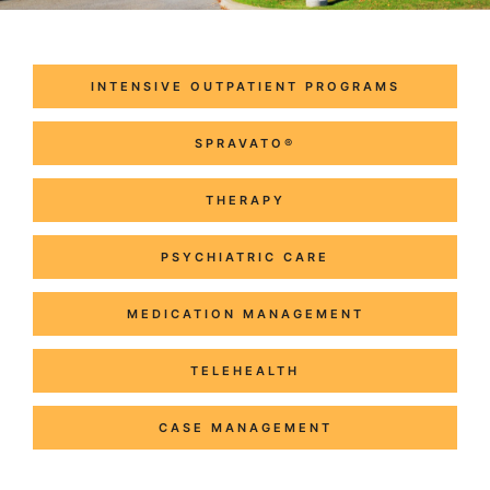
INTENSIVE OUTPATIENT PROGRAMS
SPRAVATO®
THERAPY
PSYCHIATRIC CARE
MEDICATION MANAGEMENT
TELEHEALTH
CASE MANAGEMENT