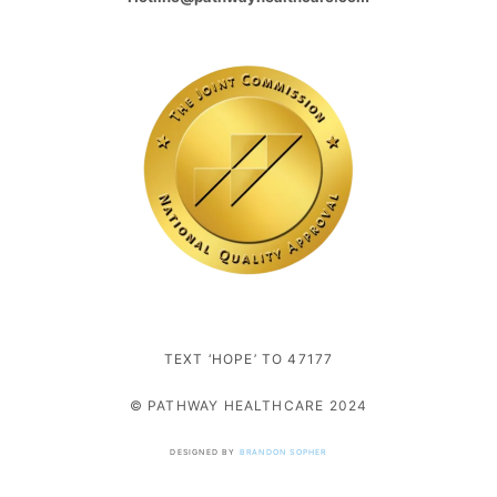
TEXT ‘HOPE’ TO 47177
© PATHWAY HEALTHCARE 2024
DESIGNED BY
BRANDON SOPHER