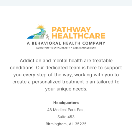
Addiction and mental health are treatable
conditions. Our dedicated team is here to support
you every step of the way, working with you to
create a personalized treatment plan tailored to
your unique needs.
Headquarters
48 Medical Park East
Suite 453
Birmingham, AL 35235