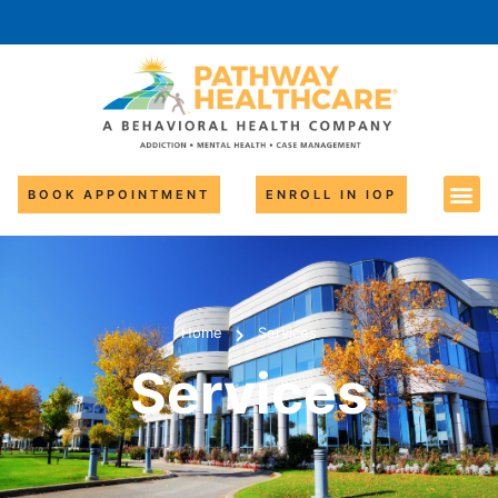
BOOK APPOINTMENT
ENROLL IN IOP
Home
Services
Services