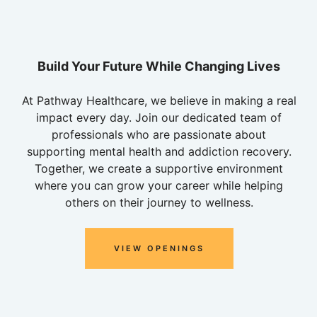
Build Your Future While Changing Lives
At Pathway Healthcare, we believe in making a real
impact every day. Join our dedicated team of
professionals who are passionate about
supporting mental health and addiction recovery.
Together, we create a supportive environment
where you can grow your career while helping
others on their journey to wellness.
VIEW OPENINGS