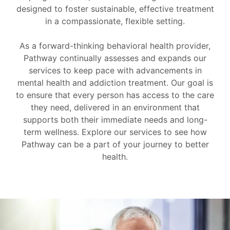
designed to foster sustainable, effective treatment
in a compassionate, flexible setting.
As a forward-thinking behavioral health provider,
Pathway continually assesses and expands our
services to keep pace with advancements in
mental health and addiction treatment. Our goal is
to ensure that every person has access to the care
they need, delivered in an environment that
supports both their immediate needs and long-
term wellness. Explore our services to see how
Pathway can be a part of your journey to better
health.