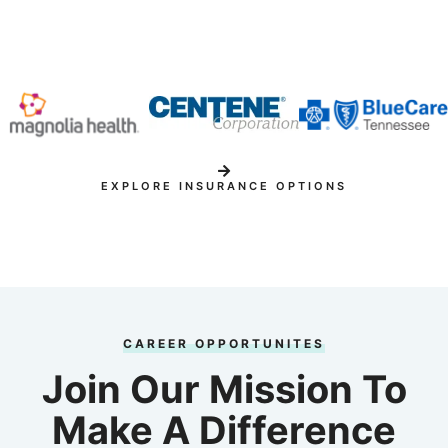
EXPLORE INSURANCE OPTIONS
CAREER OPPORTUNITES
Join Our Mission To
Make A Difference