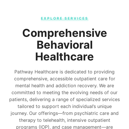
EXPLORE SERVICES
Comprehensive
Behavioral
Healthcare
Pathway Healthcare is dedicated to providing
comprehensive, accessible outpatient care for
mental health and addiction recovery. We are
committed to meeting the evolving needs of our
patients, delivering a range of specialized services
tailored to support each individual’s unique
journey. Our offerings—from psychiatric care and
therapy to telehealth, intensive outpatient
programs (IOP), and case management—are