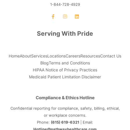
1-844-728-4929
Serving With Pride
Home
About
Services
Locations
Careers
Resources
Contact Us
Blog
Terms and Conditions
HIPAA Notice of Privacy Practices
Medicaid Patient Limitation Disclaimer
Compliance & Ethics Hotline
Confidential reporting for compliance, safety, billing, ethical,
or workplace concerns.
Phone:
(615) 619-6321
| Email:
Hotline@pathwayhealthcare.com