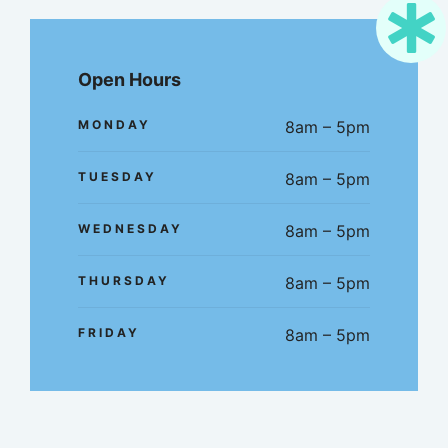
Open Hours
MONDAY
8am – 5pm
TUESDAY
8am – 5pm
WEDNESDAY
8am – 5pm
THURSDAY
8am – 5pm
FRIDAY
8am – 5pm