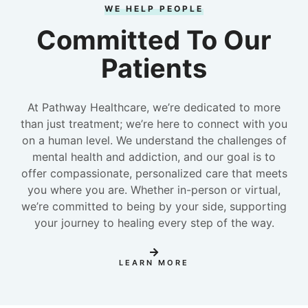
WE HELP PEOPLE
Committed To Our
Patients
At Pathway Healthcare, we’re dedicated to more
than just treatment; we’re here to connect with you
on a human level. We understand the challenges of
mental health and addiction, and our goal is to
offer compassionate, personalized care that meets
you where you are. Whether in-person or virtual,
we’re committed to being by your side, supporting
your journey to healing every step of the way.
LEARN MORE