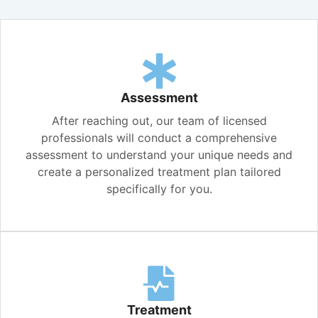
Assessment
After reaching out, our team of licensed
professionals will conduct a comprehensive
assessment to understand your unique needs and
create a personalized treatment plan tailored
specifically for you.
Treatment