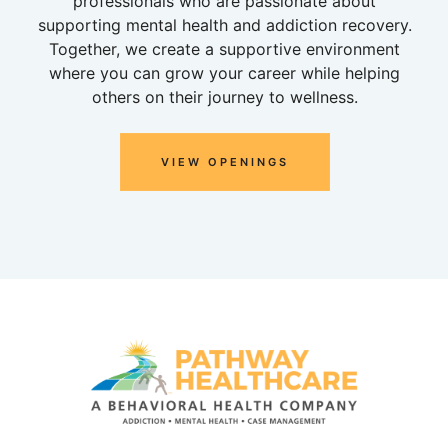
professionals who are passionate about
supporting mental health and addiction recovery.
Together, we create a supportive environment
where you can grow your career while helping
others on their journey to wellness.
VIEW OPENINGS