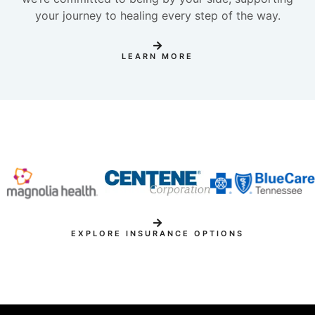
your journey to healing every step of the way.
LEARN MORE
EXPLORE INSURANCE OPTIONS