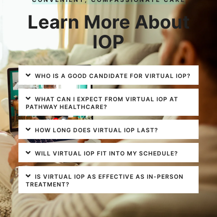
Learn More About
IOP
WHO IS A GOOD CANDIDATE FOR VIRTUAL IOP?
WHAT CAN I EXPECT FROM VIRTUAL IOP AT
PATHWAY HEALTHCARE?
HOW LONG DOES VIRTUAL IOP LAST?
WILL VIRTUAL IOP FIT INTO MY SCHEDULE?
IS VIRTUAL IOP AS EFFECTIVE AS IN-PERSON
TREATMENT?