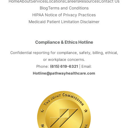
Home
About
Services
Locations
Careers
Resources
Contact Us
Blog
Terms and Conditions
HIPAA Notice of Privacy Practices
Medicaid Patient Limitation Disclaimer
Compliance & Ethics Hotline
Confidential reporting for compliance, safety, billing, ethical,
or workplace concerns.
Phone:
(615) 619-6321
| Email:
Hotline@pathwayhealthcare.com