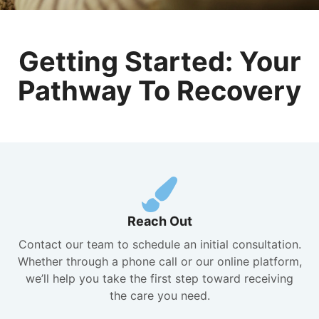
Getting Started: Your
Pathway To Recovery
Reach Out
Contact our team to schedule an initial consultation.
Whether through a phone call or our online platform,
we’ll help you take the first step toward receiving
the care you need.