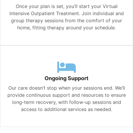
Once your plan is set, you’ll start your Virtual
Intensive Outpatient Treatment. Join individual and
group therapy sessions from the comfort of your
home, fitting therapy around your schedule.
Ongoing Support
Our care doesn’t stop when your sessions end. We’ll
provide continuous support and resources to ensure
long-term recovery, with follow-up sessions and
access to additional services as needed.