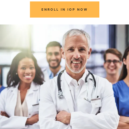
ENROLL IN IOP NOW