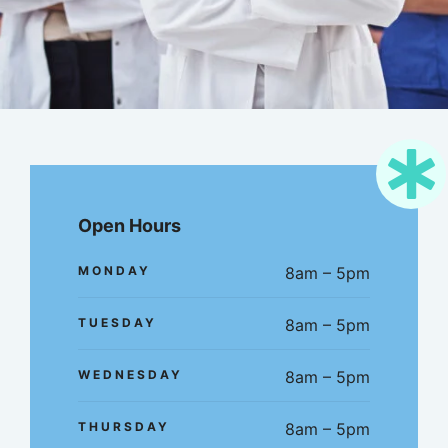
Open Hours
MONDAY
8am – 5pm
TUESDAY
8am – 5pm
WEDNESDAY
8am – 5pm
THURSDAY
8am – 5pm