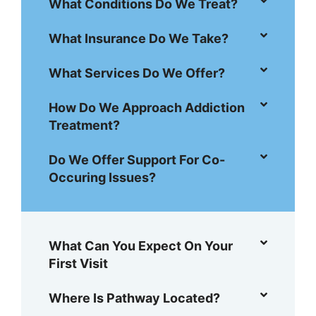
What Conditions Do We Treat?
What Insurance Do We Take?
What Services Do We Offer?
How Do We Approach Addiction
Treatment?
Do We Offer Support For Co-
Occuring Issues?
What Can You Expect On Your
First Visit
Where Is Pathway Located?