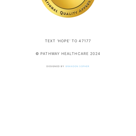
TEXT ‘HOPE’ TO 47177
© PATHWAY HEALTHCARE 2024
DESIGNED BY
BRANDON SOPHER