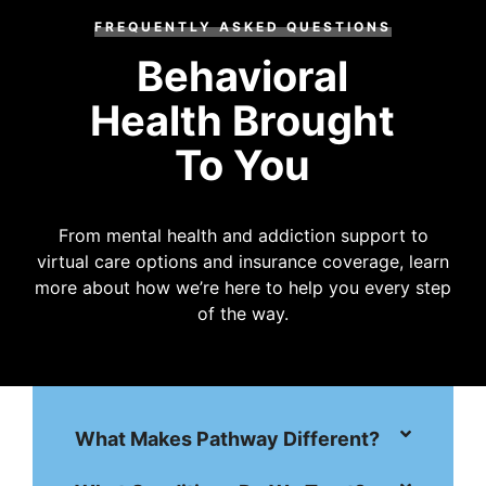
FREQUENTLY ASKED QUESTIONS
Behavioral
Health Brought
To You
From mental health and addiction support to
virtual care options and insurance coverage, learn
more about how we’re here to help you every step
of the way.
What Makes Pathway Different?