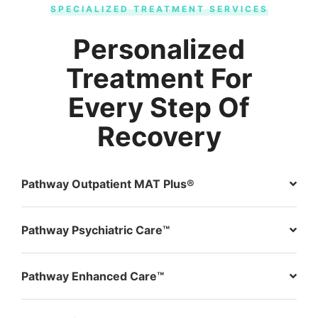
SPECIALIZED TREATMENT SERVICES
Personalized
Treatment For
Every Step Of
Recovery
Pathway Outpatient MAT Plus®
Pathway Psychiatric Care™
Pathway Enhanced Care™