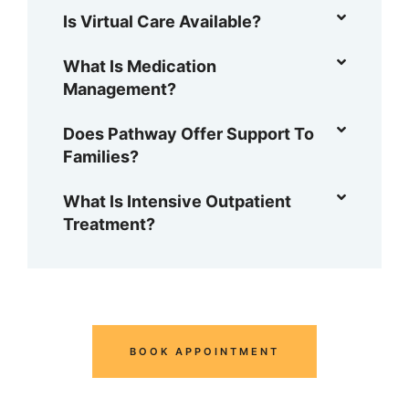
Is Virtual Care Available?
What Is Medication
Management?
Does Pathway Offer Support To
Families?
What Is Intensive Outpatient
Treatment?
BOOK APPOINTMENT