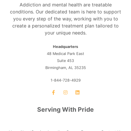
Addiction and mental health are treatable
conditions. Our dedicated team is here to support
you every step of the way, working with you to
create a personalized treatment plan tailored to
your unique needs.
Headquarters
48 Medical Park East
Suite 453
Birmingham, AL 35235
1-844-728-4929
Serving With Pride