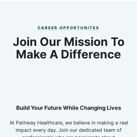
CAREER OPPORTUNITES
Join Our Mission To
Make A Difference
Build Your Future While Changing Lives
At Pathway Healthcare, we believe in making a real
impact every day. Join our dedicated team of