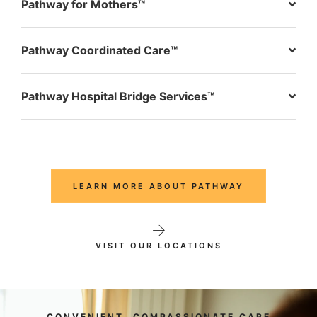
Pathway for Mothers™
Pathway Coordinated Care™
Pathway Hospital Bridge Services™
LEARN MORE ABOUT PATHWAY
VISIT OUR LOCATIONS
CONVENIENT, COMPASSIONATE CARE