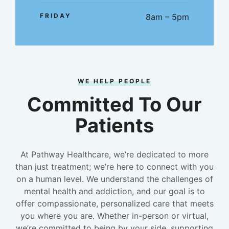
FRIDAY
8am – 5pm
WE HELP PEOPLE
Committed To Our
Patients
At Pathway Healthcare, we’re dedicated to more
than just treatment; we’re here to connect with you
on a human level. We understand the challenges of
mental health and addiction, and our goal is to
offer compassionate, personalized care that meets
you where you are. Whether in-person or virtual,
we’re committed to being by your side, supporting