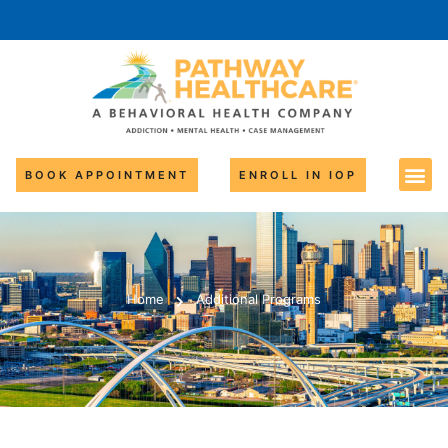
BOOK APPOINTMENT
ENROLL IN IOP
Home
Additional Programs