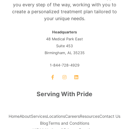
you every step of the way, working with you to
create a personalized treatment plan tailored to
your unique needs.
Headquarters
48 Medical Park East
Suite 453
Birmingham, AL 35235
1-844-728-4929
Serving With Pride
Home
About
Services
Locations
Careers
Resources
Contact Us
Blog
Terms and Conditions