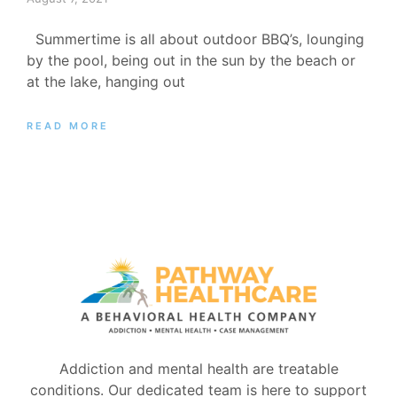
Summertime is all about outdoor BBQ’s, lounging
by the pool, being out in the sun by the beach or
at the lake, hanging out
READ MORE
Addiction and mental health are treatable
conditions. Our dedicated team is here to support