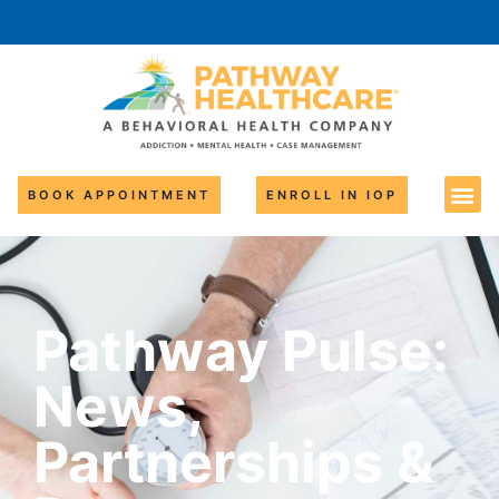
BOOK APPOINTMENT
ENROLL IN IOP
Pathway Pulse:
News,
Partnerships &