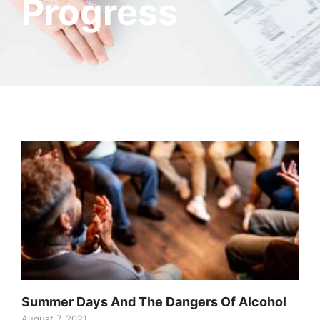
Progress
Summer Days And The Dangers Of Alcohol
August 7, 2021