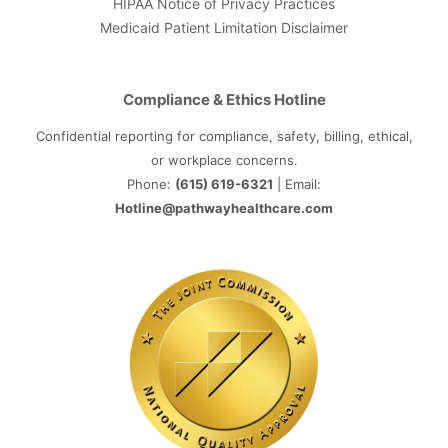
HIPAA Notice of Privacy Practices
Medicaid Patient Limitation Disclaimer
Compliance & Ethics Hotline
Confidential reporting for compliance, safety, billing, ethical,
or workplace concerns.
Phone:
(615) 619-6321
| Email:
Hotline@pathwayhealthcare.com