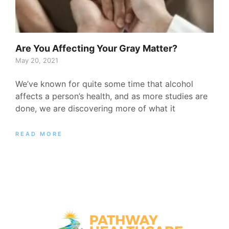
Are You Affecting Your Gray Matter?
May 20, 2021
We’ve known for quite some time that alcohol
affects a person’s health, and as more studies are
done, we are discovering more of what it
READ MORE