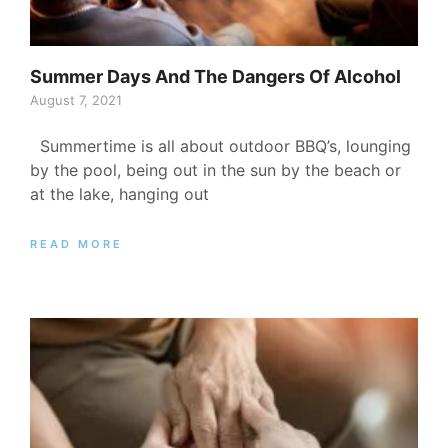
Summer Days And The Dangers Of Alcohol
August 7, 2021
Summertime is all about outdoor BBQ’s, lounging
by the pool, being out in the sun by the beach or
at the lake, hanging out
READ MORE