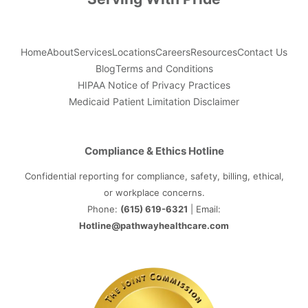
Home
About
Services
Locations
Careers
Resources
Contact Us
Blog
Terms and Conditions
HIPAA Notice of Privacy Practices
Medicaid Patient Limitation Disclaimer
Compliance & Ethics Hotline
Confidential reporting for compliance, safety, billing, ethical,
or workplace concerns.
Phone:
(615) 619-6321
| Email:
Hotline@pathwayhealthcare.com