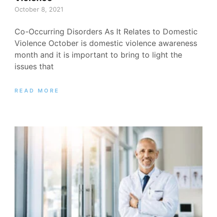
October 8, 2021
Co-Occurring Disorders As It Relates to Domestic
Violence October is domestic violence awareness
month and it is important to bring to light the
issues that
READ MORE