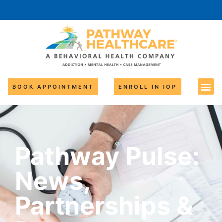
BOOK APPOINTMENT
ENROLL IN IOP
Pathway Pulse:
News,
Partnerships &