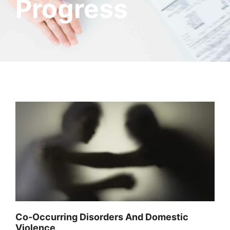
Progress
Co-Occurring Disorders And Domestic
Violence