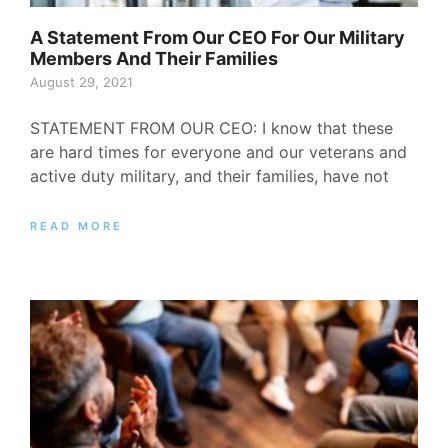
A Statement From Our CEO For Our Military
Members And Their Families
August 29, 2021
STATEMENT FROM OUR CEO: I know that these
are hard times for everyone and our veterans and
active duty military, and their families, have not
READ MORE