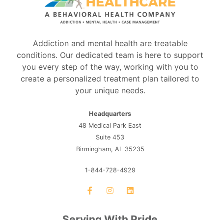
Addiction and mental health are treatable
conditions. Our dedicated team is here to support
you every step of the way, working with you to
create a personalized treatment plan tailored to
your unique needs.
Headquarters
48 Medical Park East
Suite 453
Birmingham, AL 35235
1-844-728-4929
Serving With Pride