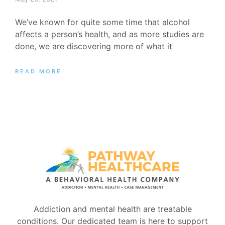
We’ve known for quite some time that alcohol
affects a person’s health, and as more studies are
done, we are discovering more of what it
READ MORE
Addiction and mental health are treatable
conditions. Our dedicated team is here to support