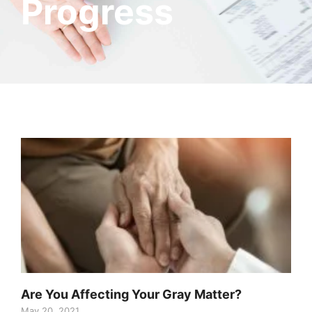
Progress
Are You Affecting Your Gray Matter?
May 20, 2021