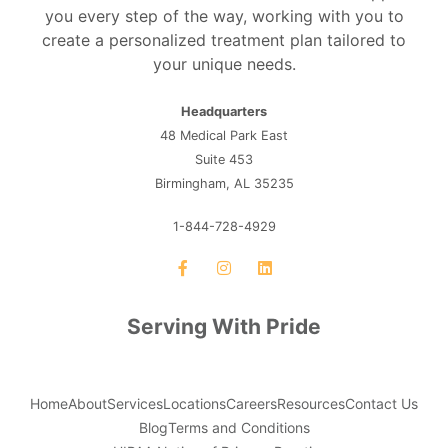
you every step of the way, working with you to
create a personalized treatment plan tailored to
your unique needs.
Headquarters
48 Medical Park East
Suite 453
Birmingham, AL 35235
1-844-728-4929
Serving With Pride
Home
About
Services
Locations
Careers
Resources
Contact Us
Blog
Terms and Conditions