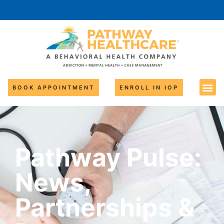
BOOK APPOINTMENT
ENROLL IN IOP
Pathway Pulse:
News,
Partnerships &