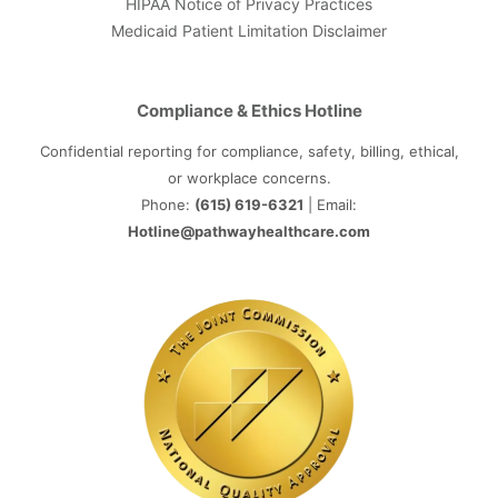
HIPAA Notice of Privacy Practices
Medicaid Patient Limitation Disclaimer
Compliance & Ethics Hotline
Confidential reporting for compliance, safety, billing, ethical,
or workplace concerns.
Phone:
(615) 619-6321
| Email:
Hotline@pathwayhealthcare.com