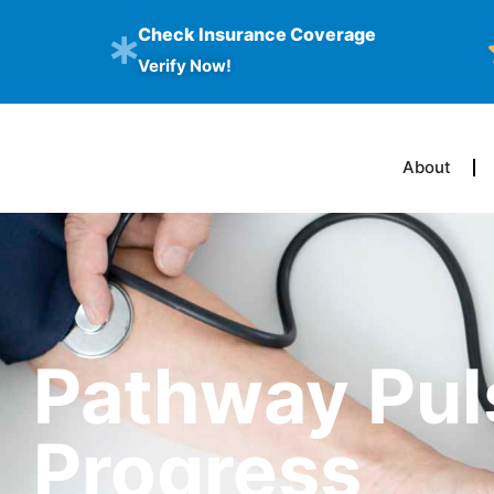
Check Insurance Coverage
Verify Now!
About
Pathway Pul
Progress