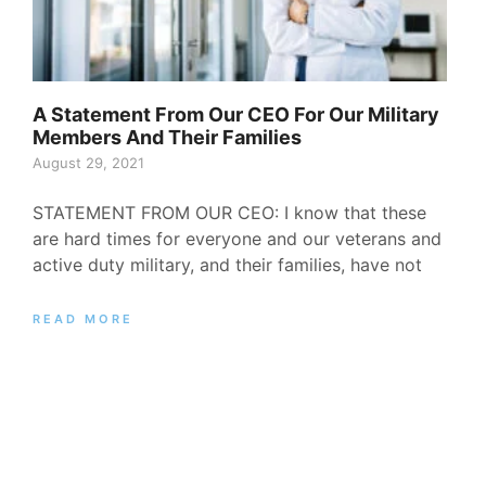
A Statement From Our CEO For Our Military
Members And Their Families
August 29, 2021
STATEMENT FROM OUR CEO: I know that these
are hard times for everyone and our veterans and
active duty military, and their families, have not
READ MORE