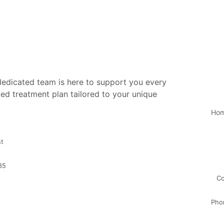
 dedicated team is here to support you every
ed treatment plan tailored to your unique
Ho
st
35
Co
Pho