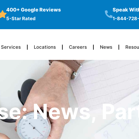
400+ Google Reviews
Speak With
5-Star Rated
1-844-728
Services
Locations
Careers
News
Resou
se: News, Par