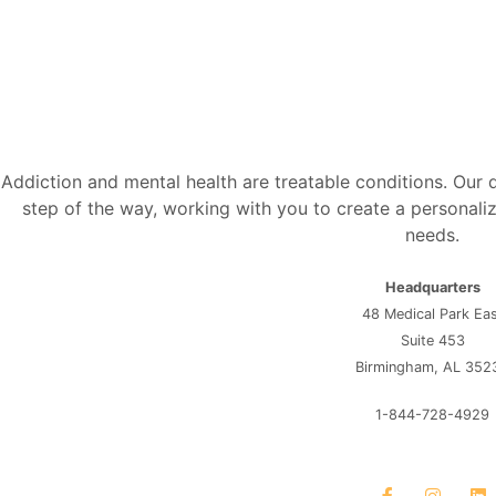
Addiction and mental health are treatable conditions. Our
step of the way, working with you to create a personaliz
needs.
Headquarters
48 Medical Park Ea
Suite 453
Birmingham, AL 352
1-844-728-4929