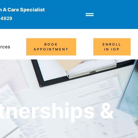
 A Care Specialist
-4929
BOOK
ENROLL
rces
APPOINTMENT
IN IOP
tnerships &