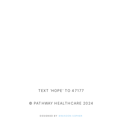
TEXT ‘HOPE’ TO 47177
© PATHWAY HEALTHCARE 2024
DESIGNED BY
BRANDON SOPHER