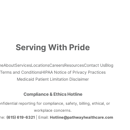
Serving With Pride
me
About
Services
Locations
Careers
Resources
Contact Us
Blog
Terms and Conditions
HIPAA Notice of Privacy Practices
Medicaid Patient Limitation Disclaimer
Compliance & Ethics Hotline
nfidential reporting for compliance, safety, billing, ethical, or
workplace concerns.
ne:
(615) 619-6321
| Email:
Hotline@pathwayhealthcare.com