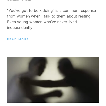
“You’ve got to be kidding” is a common response
from women when I talk to them about resting.
Even young women who’ve never lived
independently
READ MORE