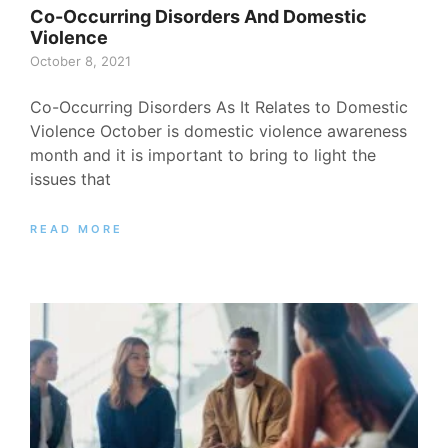
Co-Occurring Disorders And Domestic
Violence
October 8, 2021
Co-Occurring Disorders As It Relates to Domestic
Violence October is domestic violence awareness
month and it is important to bring to light the
issues that
READ MORE