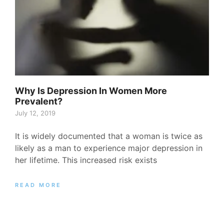
Why Is Depression In Women More
Prevalent?
July 12, 2019
It is widely documented that a woman is twice as
likely as a man to experience major depression in
her lifetime. This increased risk exists
READ MORE