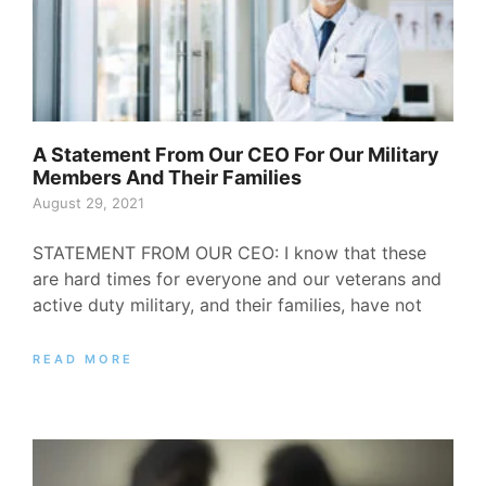
A Statement From Our CEO For Our Military
Members And Their Families
August 29, 2021
STATEMENT FROM OUR CEO: I know that these
are hard times for everyone and our veterans and
active duty military, and their families, have not
READ MORE