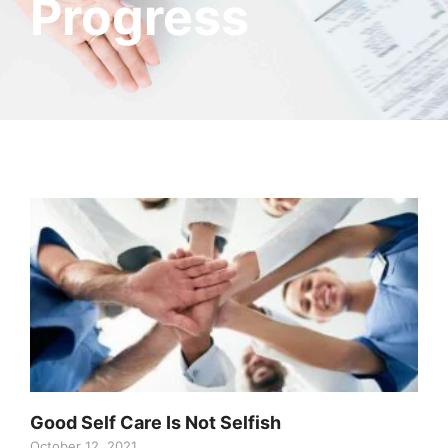
Progress
Good Self Care Is Not Selfish
October 12, 2021