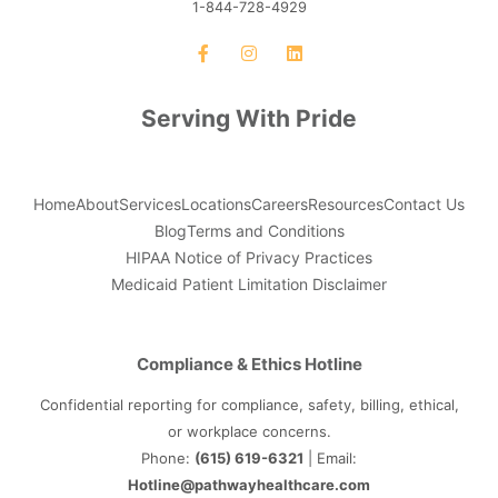
1-844-728-4929
Serving With Pride
Home
About
Services
Locations
Careers
Resources
Contact Us
Blog
Terms and Conditions
HIPAA Notice of Privacy Practices
Medicaid Patient Limitation Disclaimer
Compliance & Ethics Hotline
Confidential reporting for compliance, safety, billing, ethical,
or workplace concerns.
Phone:
(615) 619-6321
| Email:
Hotline@pathwayhealthcare.com