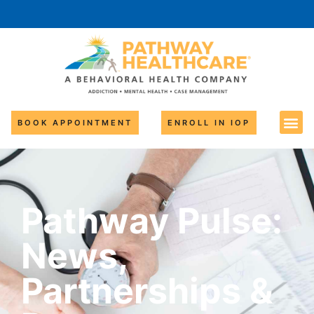
BOOK APPOINTMENT
ENROLL IN IOP
Pathway Pulse:
News,
Partnerships &