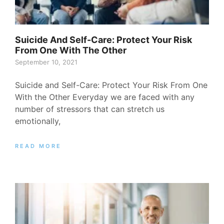
Suicide And Self-Care: Protect Your Risk
From One With The Other
September 10, 2021
Suicide and Self-Care: Protect Your Risk From One
With the Other Everyday we are faced with any
number of stressors that can stretch us
emotionally,
READ MORE