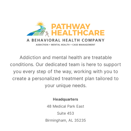
Addiction and mental health are treatable
conditions. Our dedicated team is here to support
you every step of the way, working with you to
create a personalized treatment plan tailored to
your unique needs.
Headquarters
48 Medical Park East
Suite 453
Birmingham, AL 35235