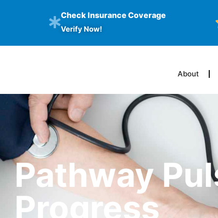
Check Insurance Coverage
Verify Now!
About
Pathway Pul
Progress