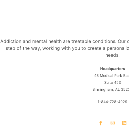
Addiction and mental health are treatable conditions. Our
step of the way, working with you to create a personaliz
needs.
Headquarters
48 Medical Park Ea
Suite 453
Birmingham, AL 352
1-844-728-4929