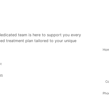
 dedicated team is here to support you every
ed treatment plan tailored to your unique
Ho
st
35
Co
Pho