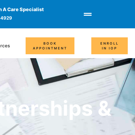
 A Care Specialist
-4929
BOOK
ENROLL
rces
APPOINTMENT
IN IOP
tnerships &