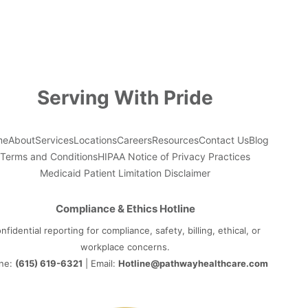
Serving With Pride
me
About
Services
Locations
Careers
Resources
Contact Us
Blog
Terms and Conditions
HIPAA Notice of Privacy Practices
Medicaid Patient Limitation Disclaimer
Compliance & Ethics Hotline
nfidential reporting for compliance, safety, billing, ethical, or
workplace concerns.
ne:
(615) 619-6321
| Email:
Hotline@pathwayhealthcare.com