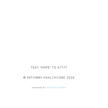
TEXT ‘HOPE’ TO 47177
© PATHWAY HEALTHCARE 2024
DESIGNED BY
BRANDON SOPHER