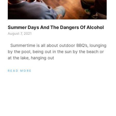
Summer Days And The Dangers Of Alcohol
August 7, 2021
Summertime is all about outdoor BBQ’s, lounging
by the pool, being out in the sun by the beach or
at the lake, hanging out
READ MORE