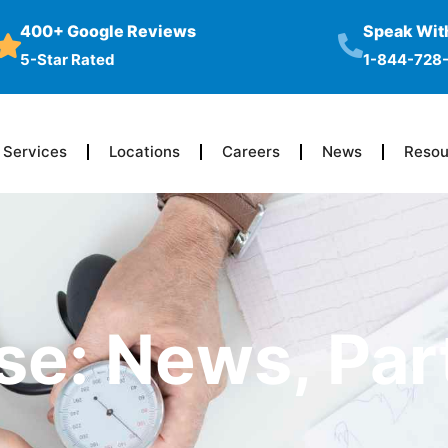
400+ Google Reviews
Speak With
5-Star Rated
1-844-728
Services
Locations
Careers
News
Resou
se: News, Par