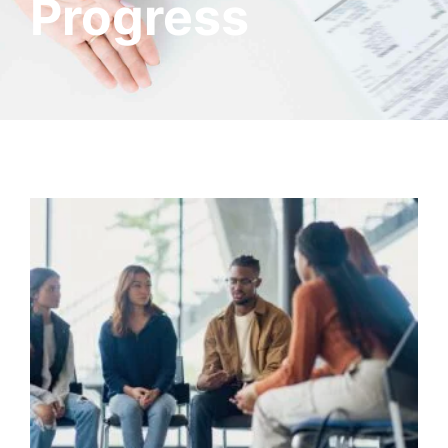
Progress