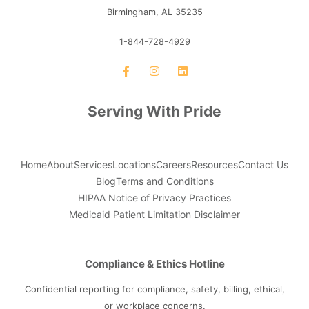
Birmingham, AL 35235
1-844-728-4929
Serving With Pride
Home
About
Services
Locations
Careers
Resources
Contact Us
Blog
Terms and Conditions
HIPAA Notice of Privacy Practices
Medicaid Patient Limitation Disclaimer
Compliance & Ethics Hotline
Confidential reporting for compliance, safety, billing, ethical,
or workplace concerns.