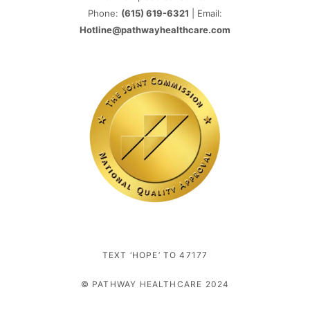
Phone:
(615) 619-6321
| Email:
Hotline@pathwayhealthcare.com
TEXT ‘HOPE’ TO 47177
© PATHWAY HEALTHCARE 2024