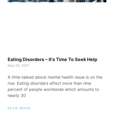
Eating Disorders – It’s Time To Seek Help
May 24, 2021
A little-talked about mental health issue is on the
rise. Eating disorders affect more than nine
percent of people worldwide which amounts to
nearly 30
READ MORE