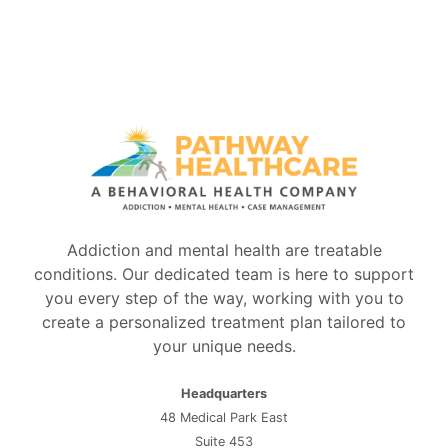
Addiction and mental health are treatable
conditions. Our dedicated team is here to support
you every step of the way, working with you to
create a personalized treatment plan tailored to
your unique needs.
Headquarters
48 Medical Park East
Suite 453