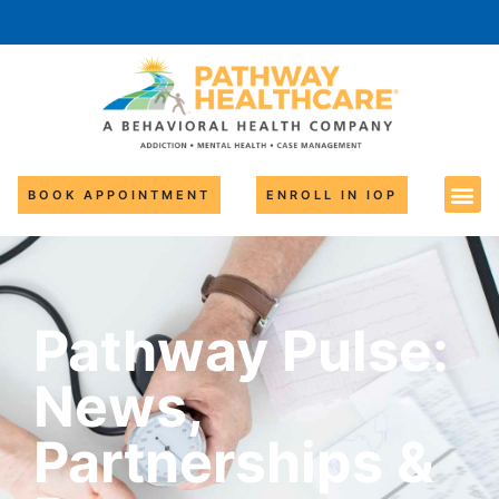
BOOK APPOINTMENT
ENROLL IN IOP
Pathway Pulse:
News,
Partnerships &