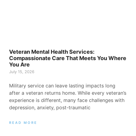
Veteran Mental Health Services:
Compassionate Care That Meets You Where
You Are
July 15, 2026
Military service can leave lasting impacts long
after a veteran returns home. While every veteran’s
experience is different, many face challenges with
depression, anxiety, post-traumatic
READ MORE