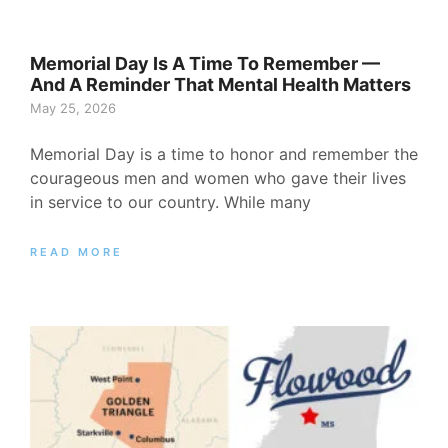
Memorial Day Is A Time To Remember —
And A Reminder That Mental Health Matters
May 25, 2026
Memorial Day is a time to honor and remember the
courageous men and women who gave their lives
in service to our country. While many
READ MORE