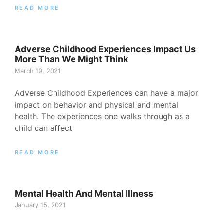
READ MORE
Adverse Childhood Experiences Impact Us
More Than We Might Think
March 19, 2021
Adverse Childhood Experiences can have a major
impact on behavior and physical and mental
health. The experiences one walks through as a
child can affect
READ MORE
Mental Health And Mental Illness
January 15, 2021