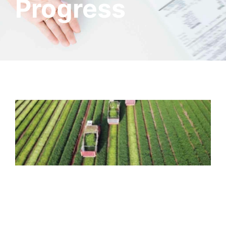
Progress