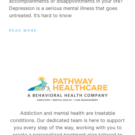
accomplishments or disappointments in your life?
Depression is a serious mental illness that goes
untreated. It’s hard to know
READ MORE
Addiction and mental health are treatable
conditions. Our dedicated team is here to support
you every step of the way, working with you to
create a personalized treatment plan tailored to