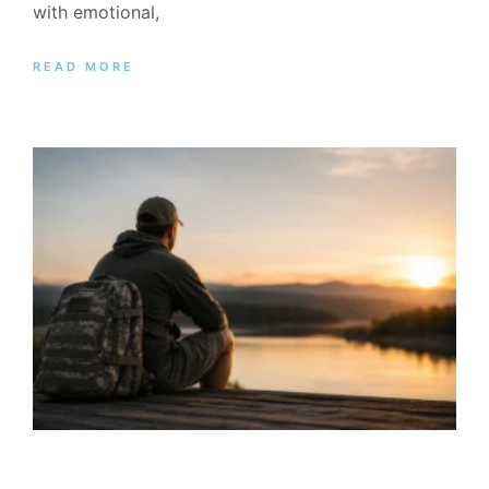
with emotional,
READ MORE