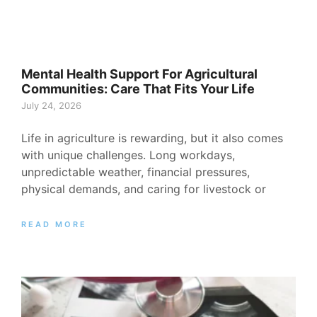
Mental Health Support For Agricultural
Communities: Care That Fits Your Life
July 24, 2026
Life in agriculture is rewarding, but it also comes
with unique challenges. Long workdays,
unpredictable weather, financial pressures,
physical demands, and caring for livestock or
READ MORE