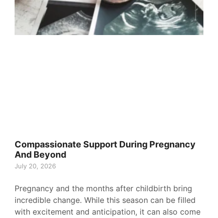
Compassionate Support During Pregnancy
And Beyond
July 20, 2026
Pregnancy and the months after childbirth bring
incredible change. While this season can be filled
with excitement and anticipation, it can also come