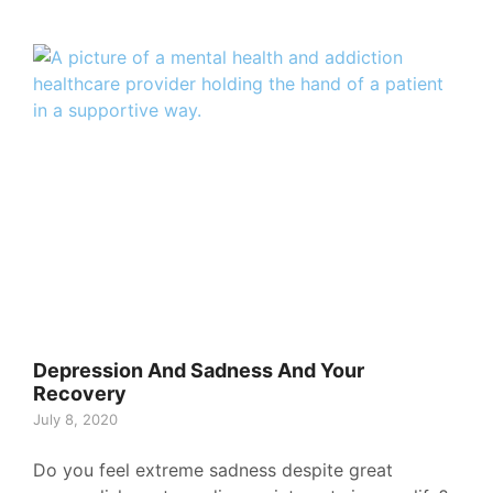
Depression And Sadness And Your
Recovery
July 8, 2020
Do you feel extreme sadness despite great