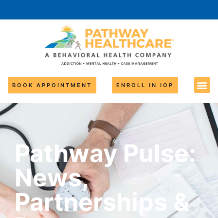
BOOK APPOINTMENT
ENROLL IN IOP
Pathway Pulse:
News,
Partnerships &