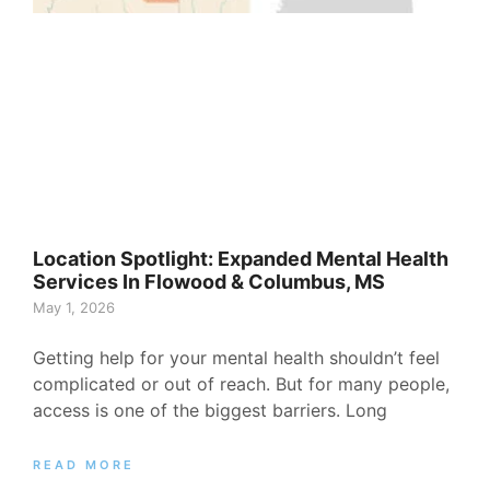
Location Spotlight: Expanded Mental Health
Services In Flowood & Columbus, MS
May 1, 2026
Getting help for your mental health shouldn’t feel
complicated or out of reach. But for many people,
access is one of the biggest barriers. Long
READ MORE