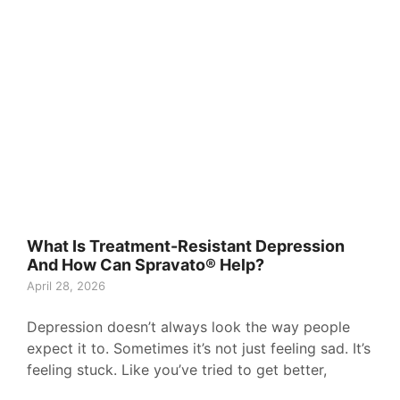
What Is Treatment-Resistant Depression
And How Can Spravato® Help?
April 28, 2026
Depression doesn’t always look the way people
expect it to. Sometimes it’s not just feeling sad. It’s
feeling stuck. Like you’ve tried to get better,