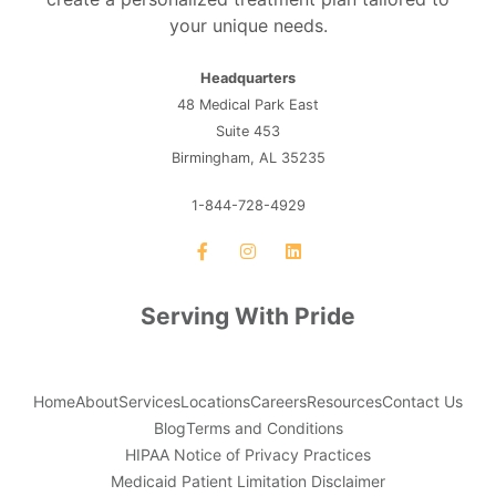
your unique needs.
Headquarters
48 Medical Park East
Suite 453
Birmingham, AL 35235
1-844-728-4929
Serving With Pride
Home
About
Services
Locations
Careers
Resources
Contact Us
Blog
Terms and Conditions
HIPAA Notice of Privacy Practices
Medicaid Patient Limitation Disclaimer