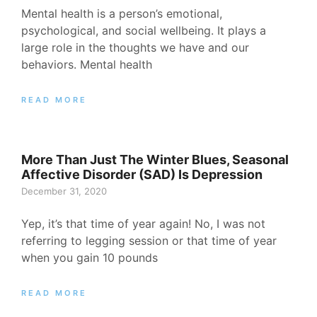
Mental health is a person’s emotional,
psychological, and social wellbeing. It plays a
large role in the thoughts we have and our
behaviors. Mental health
READ MORE
More Than Just The Winter Blues, Seasonal
Affective Disorder (SAD) Is Depression
December 31, 2020
Yep, it’s that time of year again! No, I was not
referring to legging session or that time of year
when you gain 10 pounds
READ MORE