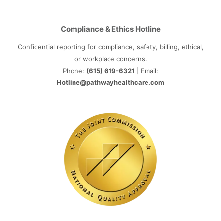
Compliance & Ethics Hotline
Confidential reporting for compliance, safety, billing, ethical,
or workplace concerns.
Phone:
(615) 619-6321
| Email:
Hotline@pathwayhealthcare.com