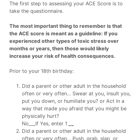
The first step to assessing your ACE Score is to
take the questionnaire.
The most important thing to remember is that
the ACE score is meant as a guideline: If you
experienced other types of toxic stress over
months or years, then those would likely
increase your risk of health consequences.
Prior to your 18th birthday:
Did a parent or other adult in the household
often or very often… Swear at you, insult you,
put you down, or humiliate you? or Act in a
way that made you afraid that you might be
physically hurt?
No___If Yes, enter 1
_
_
Did a parent or other adult in the household
often or very often… Push, grab, slap, or