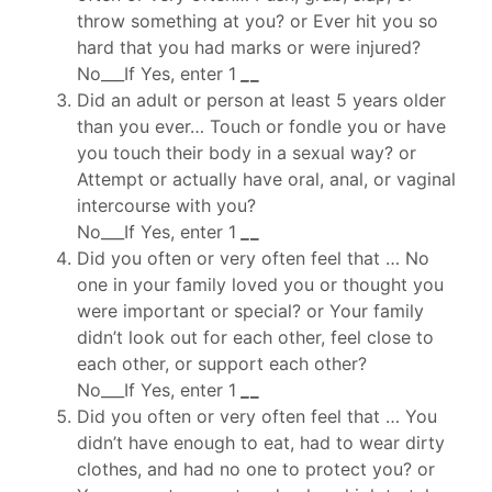
throw something at you? or Ever hit you so
hard that you had marks or were injured?
No___If Yes, enter 1
_
_
Did an adult or person at least 5 years older
than you ever… Touch or fondle you or have
you touch their body in a sexual way? or
Attempt or actually have oral, anal, or vaginal
intercourse with you?
No___If Yes, enter 1
_
_
Did you often or very often feel that … No
one in your family loved you or thought you
were important or special? or Your family
didn’t look out for each other, feel close to
each other, or support each other?
No___If Yes, enter 1
_
_
Did you often or very often feel that … You
didn’t have enough to eat, had to wear dirty
clothes, and had no one to protect you? or