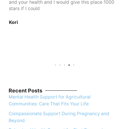
and your health and I would give this place 1000
go
d
stars if I could
pe
cl
100
Kori
nt
u
An
Recent Posts
Mental Health Support for Agricultural
Communities: Care That Fits Your Life
Compassionate Support During Pregnancy and
Beyond