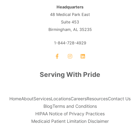
Headquarters
48 Medical Park East
Suite 453
Birmingham, AL 35235
1-844-728-4929
Serving With Pride
Home
About
Services
Locations
Careers
Resources
Contact Us
Blog
Terms and Conditions
HIPAA Notice of Privacy Practices
Medicaid Patient Limitation Disclaimer