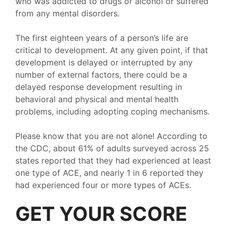
who was addicted to drugs or alcohol or suffered
from any mental disorders.
The first eighteen years of a person’s life are
critical to development. At any given point, if that
development is delayed or interrupted by any
number of external factors, there could be a
delayed response development resulting in
behavioral and physical and mental health
problems, including adopting coping mechanisms.
Please know that you are not alone! According to
the CDC, about 61% of adults surveyed across 25
states reported that they had experienced at least
one type of ACE, and nearly 1 in 6 reported they
had experienced four or more types of ACEs.
GET YOUR SCORE