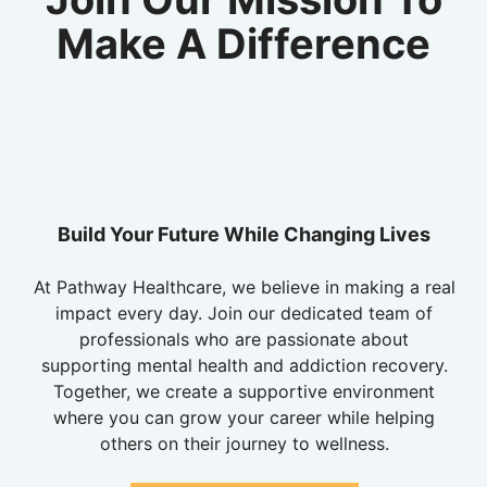
Make A Difference
Build Your Future While Changing Lives
At Pathway Healthcare, we believe in making a real
impact every day. Join our dedicated team of
professionals who are passionate about
supporting mental health and addiction recovery.
Together, we create a supportive environment
where you can grow your career while helping
others on their journey to wellness.