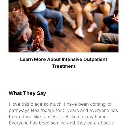
Learn More About Intensive Outpatient
Treatment
What They Say
I love this place so much. I have been coming to
Pa
pathways Healthcare for 5 years and everyone has
me
ke
treated me like family. I feel like it is my home.
to
Everyone has been so nice and they care about u
th