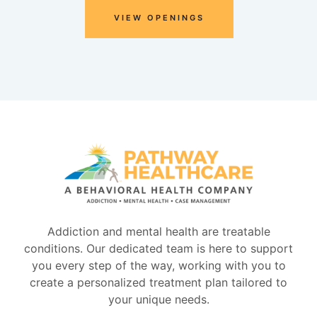
VIEW OPENINGS
Addiction and mental health are treatable
conditions. Our dedicated team is here to support
you every step of the way, working with you to
create a personalized treatment plan tailored to
your unique needs.