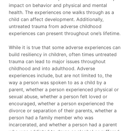
impact on behavior and physical and mental
health. The experiences one walks through as a
child can affect development. Additionally,
untreated trauma from adverse childhood
experiences can present throughout one’s lifetime.
While it is true that some adverse experiences can
build resiliency in children, often times untreated
trauma can lead to major issues throughout
childhood and into adulthood. Adverse
experiences include, but are not limited to, the
way a person was spoken to as a child by a
parent, whether a person experienced physical or
sexual abuse, whether a person felt loved or
encouraged, whether a person experienced the
divorce or separation of their parents, whether a
person had a family member who was
incarcerated, and whether a person had a parent