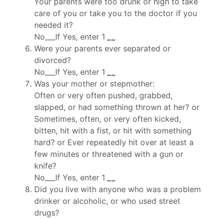
Your parents were too drunk or high to take
care of you or take you to the doctor if you
needed it?
No___If Yes, enter 1
_
_
Were your parents ever separated or
divorced?
No___If Yes, enter 1
_
_
Was your mother or stepmother:
Often or very often pushed, grabbed,
slapped, or had something thrown at her? or
Sometimes, often, or very often kicked,
bitten, hit with a fist, or hit with something
hard? or Ever repeatedly hit over at least a
few minutes or threatened with a gun or
knife?
No___If Yes, enter 1
_
_
Did you live with anyone who was a problem
drinker or alcoholic, or who used street
drugs?