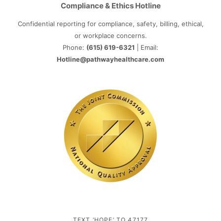
Compliance & Ethics Hotline
Confidential reporting for compliance, safety, billing, ethical,
or workplace concerns.
Phone:
(615) 619-6321
| Email:
Hotline@pathwayhealthcare.com
TEXT ‘HOPE’ TO 47177