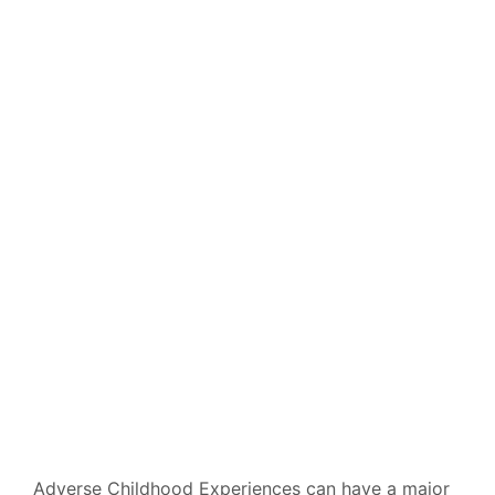
Impact Us More
Than We Might
Think
BY
PATHWAY
ON
MARCH 19, 2021
Adverse Childhood Experiences can have a major