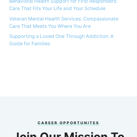
Behavioral Health Support for First Responders:
Care That Fits Your Life and Your Schedule
Veteran Mental Health Services: Compassionate
Care That Meets You Where You Are
Supporting a Loved One Through Addiction: A
Guide for Families
CAREER OPPORTUNITES
Join Our Mission To