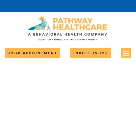
BOOK APPOINTMENT
ENROLL IN IOP
Adverse
Childhood
Experiences