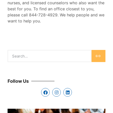
nurses, and licensed counselors who also want the
best for you. To find an office closest to you,
please call 844-728-4929. We help people and we
want to help you.
GO
Follow Us