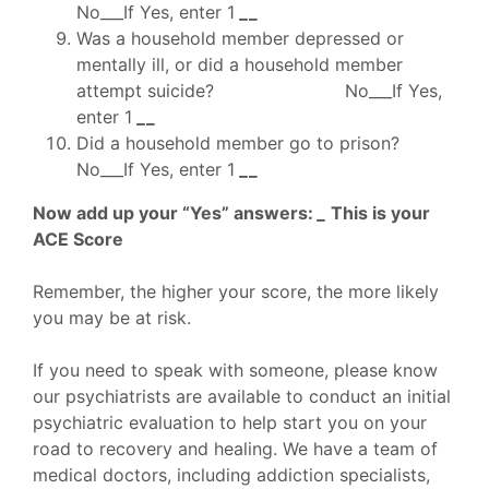
No___If Yes, enter 1
_
_
Was a household member depressed or
mentally ill, or did a household member
attempt suicide? No___If Yes,
enter 1
_
_
Did a household member go to prison?
No___If Yes, enter 1
_
_
Now add up your “Yes” answers:
_
This is your
ACE Score
Remember, the higher your score, the more likely
you may be at risk.
If you need to speak with someone, please know
our psychiatrists are available to conduct an initial
psychiatric evaluation to help start you on your
road to recovery and healing. We have a team of
medical doctors, including addiction specialists,