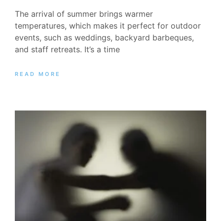
The arrival of summer brings warmer
temperatures, which makes it perfect for outdoor
events, such as weddings, backyard barbeques,
and staff retreats. It’s a time
READ MORE