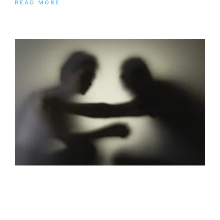
READ MORE