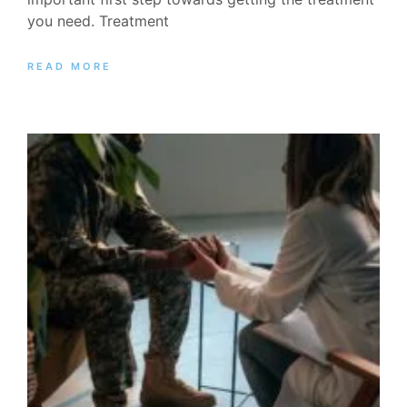
you need. Treatment
READ MORE