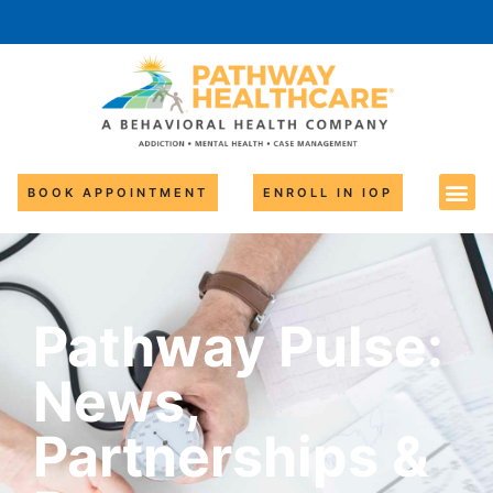
BOOK APPOINTMENT
ENROLL IN IOP
Pathway Pulse:
News,
Partnerships &