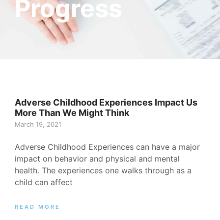
Progress
Adverse Childhood Experiences Impact Us
More Than We Might Think
March 19, 2021
Adverse Childhood Experiences can have a major
impact on behavior and physical and mental
health. The experiences one walks through as a
child can affect
READ MORE