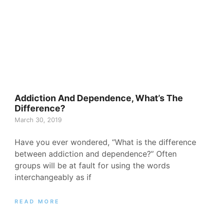
Addiction And Dependence, What’s The
Difference?
March 30, 2019
Have you ever wondered, “What is the difference
between addiction and dependence?” Often
groups will be at fault for using the words
interchangeably as if
READ MORE