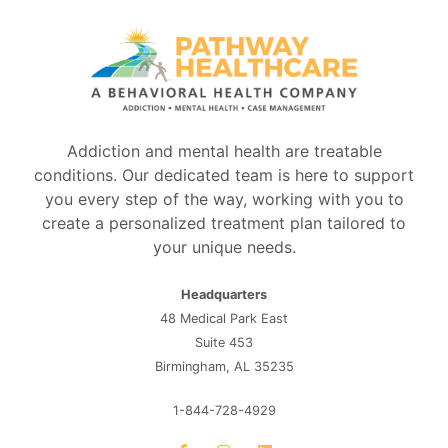
Addiction and mental health are treatable
conditions. Our dedicated team is here to support
you every step of the way, working with you to
create a personalized treatment plan tailored to
your unique needs.
Headquarters
48 Medical Park East
Suite 453
Birmingham, AL 35235
1-844-728-4929