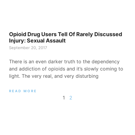
Opioid Drug Users Tell Of Rarely Discussed
Injury: Sexual Assault
September 20, 2017
There is an even darker truth to the dependency
and addiction of opioids and it’s slowly coming to
light. The very real, and very disturbing
READ MORE
1
2