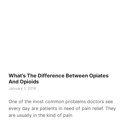
What’s The Difference Between Opiates
And Opioids
January 1, 2018
One of the most common problems doctors see
every day are patients in need of pain relief. They
are usually in the kind of pain