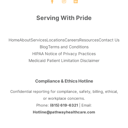
Serving With Pride
Home
About
Services
Locations
Careers
Resources
Contact Us
Blog
Terms and Conditions
HIPAA Notice of Privacy Practices
Medicaid Patient Limitation Disclaimer
Compliance & Ethics Hotline
Confidential reporting for compliance, safety, billing, ethical,
or workplace concerns.
Phone:
(615) 619-6321
| Email:
Hotline@pathwayhealthcare.com