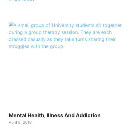
Mental Health, Illness And Addiction
April 8, 2019