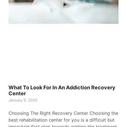
What To Look For In An Addiction Recovery
Center
January 9, 2020
Choosing The Right Recovery Center Choosing the
best rehabilitation center for you is a difficult but
important first step towards getting the treatment