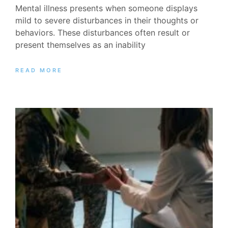
Mental illness presents when someone displays
mild to severe disturbances in their thoughts or
behaviors. These disturbances often result or
present themselves as an inability
READ MORE