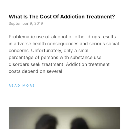
What Is The Cost Of Addiction Treatment?
September 9, 2019
Problematic use of alcohol or other drugs results
in adverse health consequences and serious social
concerns. Unfortunately, only a small
percentage of persons with substance use
disorders seek treatment. Addiction treatment
costs depend on several
READ MORE