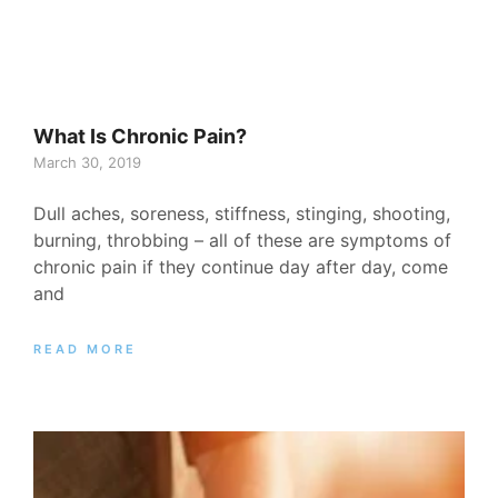
What Is Chronic Pain?
March 30, 2019
Dull aches, soreness, stiffness, stinging, shooting,
burning, throbbing – all of these are symptoms of
chronic pain if they continue day after day, come
and
READ MORE