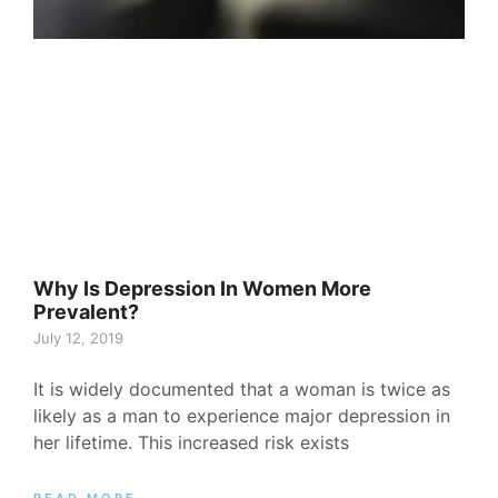
Why Is Depression In Women More
Prevalent?
July 12, 2019
It is widely documented that a woman is twice as
likely as a man to experience major depression in
her lifetime. This increased risk exists
READ MORE