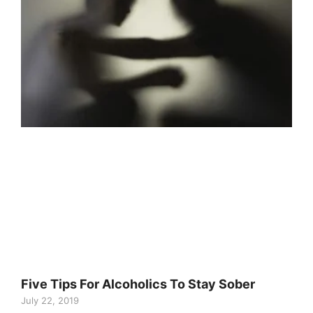
Five Tips For Alcoholics To Stay Sober
July 22, 2019