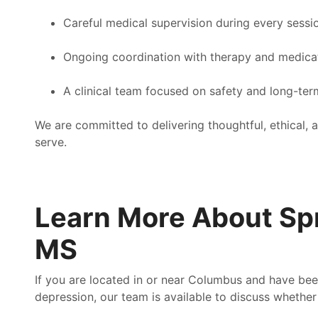
Careful medical supervision during every sessi
Ongoing coordination with therapy and medic
A clinical team focused on safety and long-term
We are committed to delivering thoughtful, ethical
serve.
Learn More About Sp
MS
If you are located in or near Columbus and have been
depression, our team is available to discuss whethe