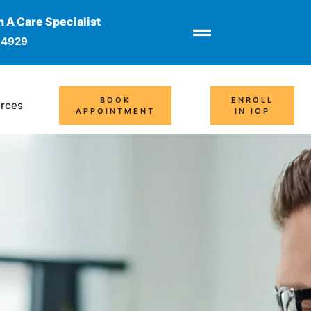
 A Care Specialist
-4929
BOOK
ENROLL
rces
APPOINTMENT
IN IOP