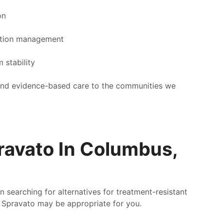
on
ation management
 stability
, and evidence-based care to the communities we
ravato In Columbus,
 searching for alternatives for treatment-resistant
r Spravato may be appropriate for you.