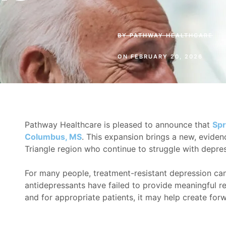
BY
PATHWAY HEALTHCARE
ON
FEBRUARY 20, 2026
Pathway Healthcare is pleased to announce that
Spr
Columbus, MS
. This expansion brings a new, eviden
Triangle region who continue to struggle with depres
For many people, treatment-resistant depression can 
antidepressants have failed to provide meaningful rel
and for appropriate patients, it may help create f