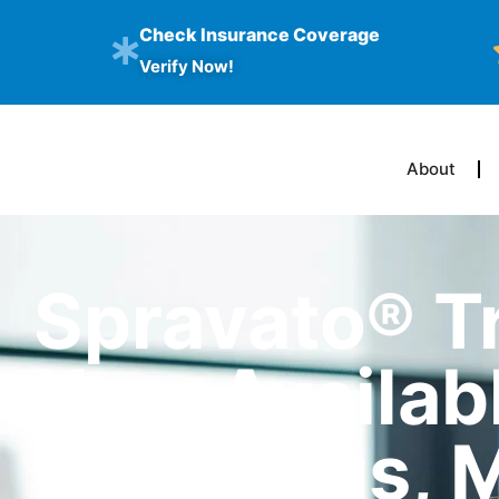
Check Insurance Coverage
Verify Now!
About
Spravato® T
Now Availabl
Columbus, 