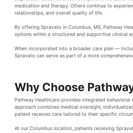
medication and therapy. Others continue to experien
relationships, and overall quality of life.
By offering Spravato in Columbus, MS, Pathway Hea
options within a structured and supportive clinical 
When incorporated into a broader care plan — inc
Spravato can serve as part of a more comprehensive
Why Choose Pathway
Pathway Healthcare provides integrated behavioral h
approach combines medical oversight, individualize
patient receives care tailored to their specific circu
At our Columbus location, patients receiving Spravat