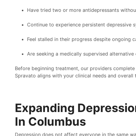
ery day that pathway helped me see another way.
junk
Have tried two or more antidepressants withou
you.
basi
anday
Continue to experience persistent depressive
thos
appo
Feel stalled in their progress despite ongoing c
beca
you w
Are seeking a medically supervised alternative
Nat
Before beginning treatment, our providers complete
Spravato aligns with your clinical needs and overall 
Expanding Depressio
In Columbus
Depression does not affect everyone in the same wa