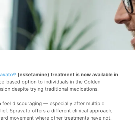
avato®
(esketamine) treatment is now available in
ce-based option to individuals in the Golden
sion despite trying traditional medications.
feel discouraging — especially after multiple
ief. Spravato offers a different clinical approach,
orward movement where other treatments have not.