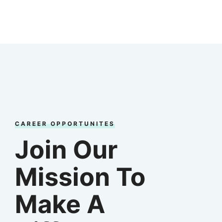
CAREER OPPORTUNITES
Join Our
Mission To
Make A