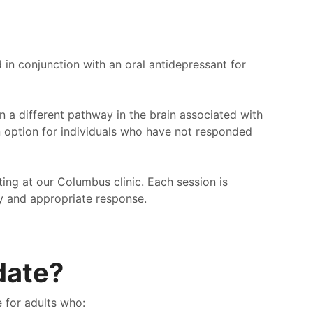
in conjunction with an oral antidepressant for
n a different pathway in the brain associated with
n option for individuals who have not responded
ting at our Columbus clinic. Each session is
y and appropriate response.
date?
ve been going to pathway for a multitude of years. If
I love 
 looking for a good place to go look no further than
pathwa
 for adults who:
way. Here you get treated like a person. Not some
treated