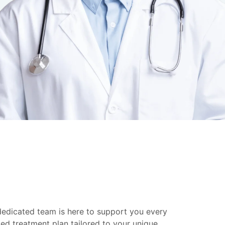
 dedicated team is here to support you every
ed treatment plan tailored to your unique