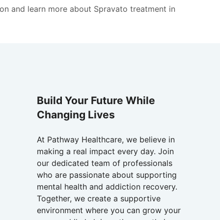
on and learn more about Spravato treatment in
Build Your Future While
Changing Lives
At Pathway Healthcare, we believe in
making a real impact every day. Join
our dedicated team of professionals
who are passionate about supporting
mental health and addiction recovery.
Together, we create a supportive
environment where you can grow your