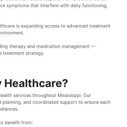
ce symptoms that interfere with daily functioning,
lthcare is expanding access to advanced treatment
environment.
luding therapy and medication management —
 treatment strategy.
 Healthcare?
ealth services throughout Mississippi. Our
d planning, and coordinated support to ensure each
mstances.
o benefit from: