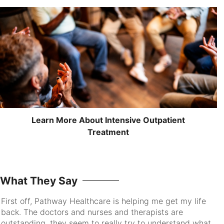
Learn More About Intensive Outpatient
Treatment
What They Say
First off, Pathway Healthcare is helping me get my life
I 
back. The doctors and nurses and therapists are
pa
outstanding, they seem to really try to understand what
go