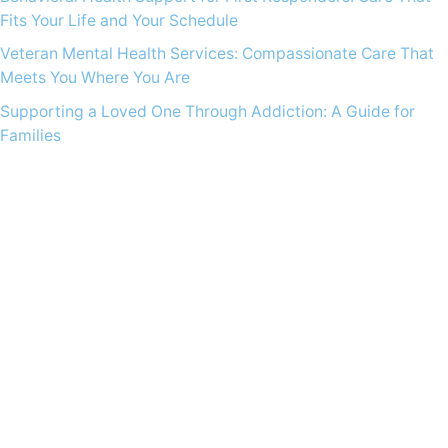
Fits Your Life and Your Schedule
Veteran Mental Health Services: Compassionate Care That
Meets You Where You Are
Supporting a Loved One Through Addiction: A Guide for
Families