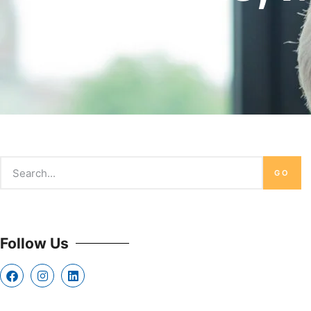
GO
Follow Us