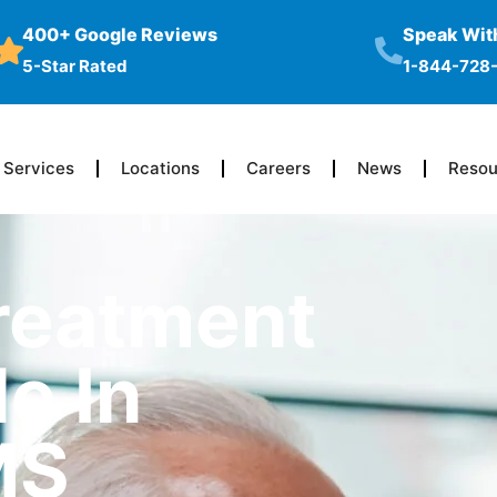
400+ Google Reviews
Speak With
5-Star Rated
1-844-728
Services
Locations
Careers
News
Resou
reatment
e In
MS