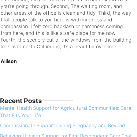
you’re going through. Second, The waiting room, and
ev
other areas of the office is clean and tidy. Third, the way
that people talk to you here is with kindness and
R
compassion. I felt zero backlash or harshness coming
from here, and this is like a safe place for me now.
Fourth, the scenery out of the windows from the building
look over north Columbus, it’s a beautiful over look.
Allison
Recent Posts
Mental Health Support for Agricultural Communities: Care
That Fits Your Life
Compassionate Support During Pregnancy and Beyond
Behavioral Health Support for First Responders: Care That