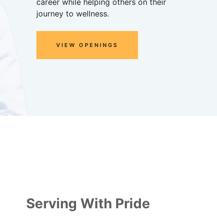
career while helping others on their
journey to wellness.
VIEW OPENINGS
Serving With Pride