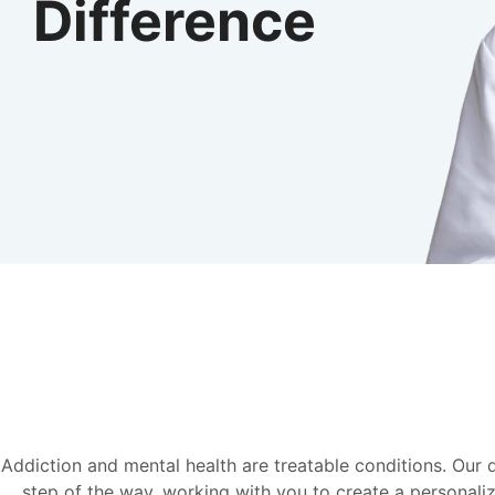
Difference
Addiction and mental health are treatable conditions. Our
step of the way, working with you to create a personaliz