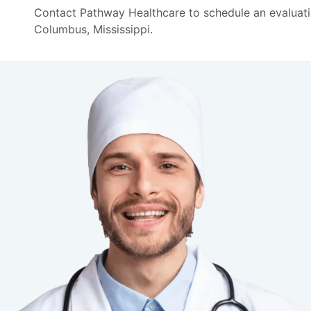
Contact Pathway Healthcare to schedule an evaluati
Columbus, Mississippi.