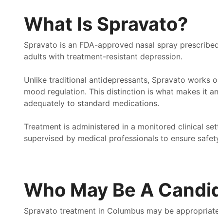
What Is Spravato?
Spravato is an FDA-approved nasal spray prescribed 
adults with treatment-resistant depression.
Unlike traditional antidepressants, Spravato works o
mood regulation. This distinction is what makes it a
adequately to standard medications.
Treatment is administered in a monitored clinical set
supervised by medical professionals to ensure safet
Who May Be A Candi
was so depressed and hopeless when I first went to
I ha
thway. The amount of attention and care that that
your
Spravato treatment in Columbus may be appropriate
es towards mental health is comforting. I am thankful
Path