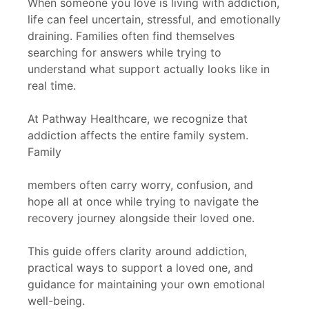
When someone you love is living with addiction,
life can feel uncertain, stressful, and emotionally
draining. Families often find themselves
searching for answers while trying to
understand what support actually looks like in
real time.
At Pathway Healthcare, we recognize that
addiction affects the entire family system.
Family
members often carry worry, confusion, and
hope all at once while trying to navigate the
recovery journey alongside their loved one.
This guide offers clarity around addiction,
practical ways to support a loved one, and
guidance for maintaining your own emotional
well-being.