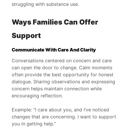
struggling with substance use.
Ways Families Can Offer
Support
Communicate With Care And Clarity
Conversations centered on concern and care
can open the door to change. Calm moments
often provide the best opportunity for honest
dialogue. Sharing observations and expressing
concern helps maintain connection while
encouraging reflection.
Example: “I care about you, and I’ve noticed
changes that are concerning. I want to support
you in getting help.”