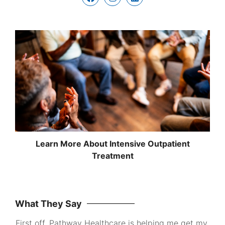
Learn More About Intensive Outpatient
Treatment
What They Say
First off, Pathway Healthcare is helping me get my
I wa