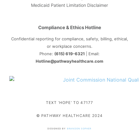
Medicaid Patient Limitation Disclaimer
Compliance & Ethics Hotline
Confidential reporting for compliance, safety, billing, ethical,
or workplace concerns.
Phone:
(615) 619-6321
| Email:
Hotline@pathwayhealthcare.com
TEXT ‘HOPE’ TO 47177
© PATHWAY HEALTHCARE 2024
DESIGNED BY
BRANDON SOPHER