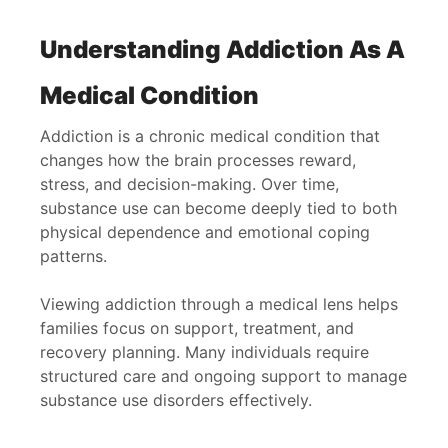
Understanding Addiction As A
Medical Condition
Addiction is a chronic medical condition that
changes how the brain processes reward,
stress, and decision-making. Over time,
substance use can become deeply tied to both
physical dependence and emotional coping
patterns.
Viewing addiction through a medical lens helps
families focus on support, treatment, and
recovery planning. Many individuals require
structured care and ongoing support to manage
substance use disorders effectively.