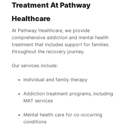
Treatment At Pathway
Healthcare
At Pathway Healthcare, we provide
comprehensive addiction and mental health
treatment that includes support for families
throughout the recovery journey.
Our services include:
Individual and family therapy
Addiction treatment programs, including
MAT services
Mental health care for co-occurring
conditions