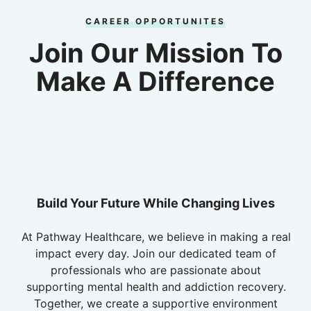
CAREER OPPORTUNITES
Join Our Mission To
Make A Difference
Build Your Future While Changing Lives
At Pathway Healthcare, we believe in making a real
impact every day. Join our dedicated team of
professionals who are passionate about
supporting mental health and addiction recovery.
Together, we create a supportive environment