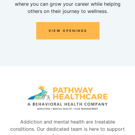
where you can grow your career while helping
others on their journey to wellness.
VIEW OPENINGS
Addiction and mental health are treatable
conditions. Our dedicated team is here to support