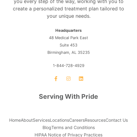
you every step of the way, working with you to
create a personalized treatment plan tailored to
your unique needs.
Headquarters
48 Medical Park East
Suite 453
Birmingham, AL 35235
1-844-728-4929
Serving With Pride
Home
About
Services
Locations
Careers
Resources
Contact Us
Blog
Terms and Conditions
HIPAA Notice of Privacy Practices