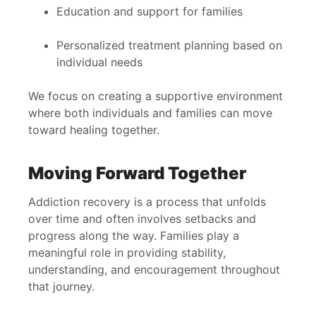
Education and support for families
Personalized treatment planning based on
individual needs
We focus on creating a supportive environment
where both individuals and families can move
toward healing together.
Moving Forward Together
Addiction recovery is a process that unfolds
over time and often involves setbacks and
progress along the way. Families play a
meaningful role in providing stability,
understanding, and encouragement throughout
that journey.