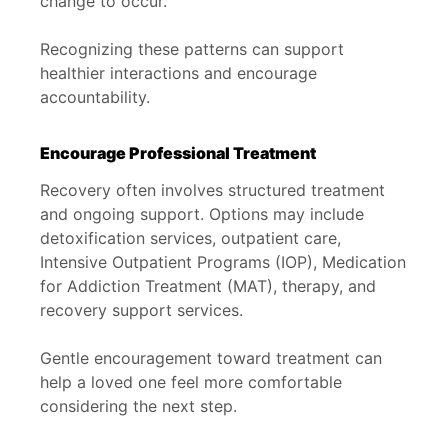
change to occur.
Recognizing these patterns can support
healthier interactions and encourage
accountability.
Encourage Professional Treatment
Recovery often involves structured treatment
and ongoing support. Options may include
detoxification services, outpatient care,
Intensive Outpatient Programs (IOP), Medication
for Addiction Treatment (MAT), therapy, and
recovery support services.
Gentle encouragement toward treatment can
help a loved one feel more comfortable
considering the next step.