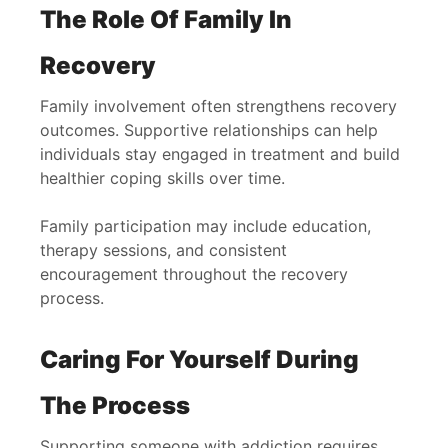
The Role Of Family In
Recovery
Family involvement often strengthens recovery
outcomes. Supportive relationships can help
individuals stay engaged in treatment and build
healthier coping skills over time.
Family participation may include education,
therapy sessions, and consistent
encouragement throughout the recovery
process.
Caring For Yourself During
The Process
Supporting someone with addiction requires