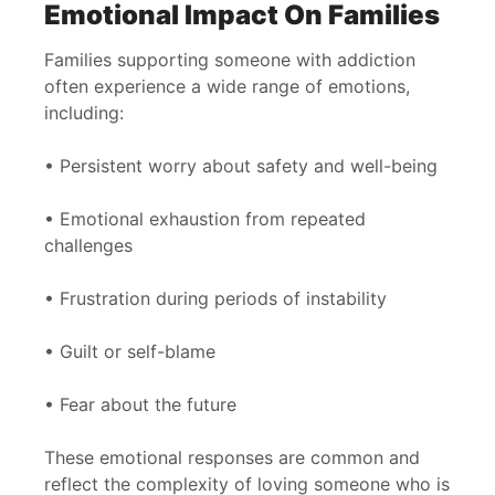
Emotional Impact On Families
Families supporting someone with addiction
often experience a wide range of emotions,
including:
• Persistent worry about safety and well-being
• Emotional exhaustion from repeated
challenges
• Frustration during periods of instability
• Guilt or self-blame
• Fear about the future
These emotional responses are common and
reflect the complexity of loving someone who is