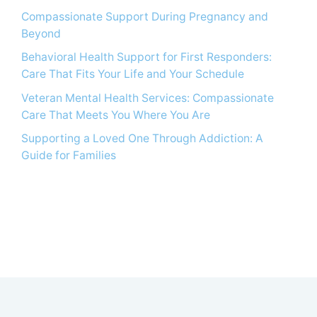
Compassionate Support During Pregnancy and
Beyond
Behavioral Health Support for First Responders:
Care That Fits Your Life and Your Schedule
Veteran Mental Health Services: Compassionate
Care That Meets You Where You Are
Supporting a Loved One Through Addiction: A
Guide for Families