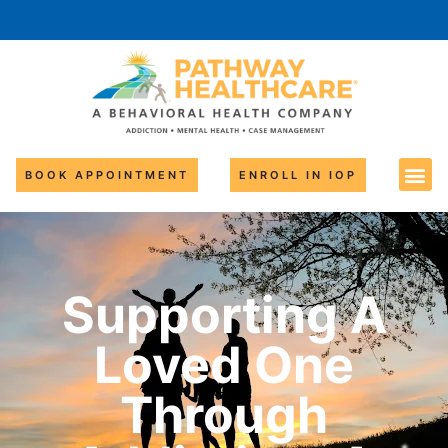
BOOK APPOINTMENT
ENROLL IN IOP
Supporting A
Loved One
Through