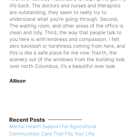
life back. The doctors and nurses and therapists
to p
are outstanding, they seem to really try to
that
understand what you’re going through. Second,
am 
The waiting room, and other areas of the office is
see
clean and tidy. Third, the way that people talk to
you here is with kindness and compassion. I felt
Ran
zero backlash or harshness coming from here, and
this is like a safe place for me now. Fourth, the
scenery out of the windows from the building look
over north Columbus, it’s a beautiful over look.
Allison
Recent Posts
Mental Health Support for Agricultural
Communities: Care That Fits Your Life