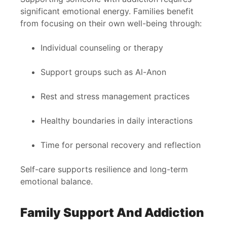
significant emotional energy. Families benefit
from focusing on their own well-being through:
Individual counseling or therapy
Support groups such as Al-Anon
Rest and stress management practices
Healthy boundaries in daily interactions
Time for personal recovery and reflection
Self-care supports resilience and long-term
emotional balance.
Family Support And Addiction