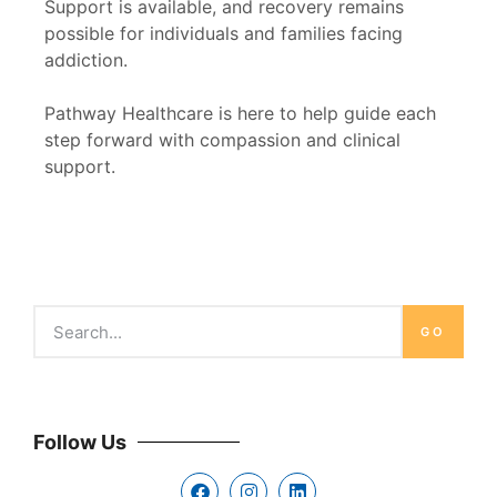
Support is available, and recovery remains
possible for individuals and families facing
addiction.
Pathway Healthcare is here to help guide each
step forward with compassion and clinical
support.
GO
Follow Us