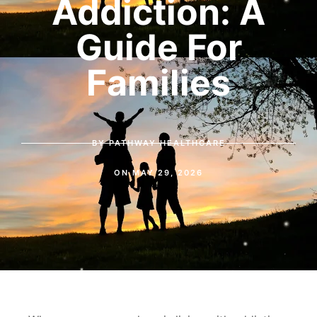
Addiction: A
Guide For
Families
BY
PATHWAY HEALTHCARE
ON
MAY 29, 2026