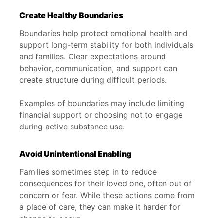
Create Healthy Boundaries
Boundaries help protect emotional health and
support long-term stability for both individuals
and families. Clear expectations around
behavior, communication, and support can
create structure during difficult periods.
Examples of boundaries may include limiting
financial support or choosing not to engage
during active substance use.
Avoid Unintentional Enabling
Families sometimes step in to reduce
consequences for their loved one, often out of
concern or fear. While these actions come from
a place of care, they can make it harder for