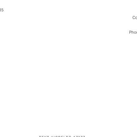
35
Co
Pho