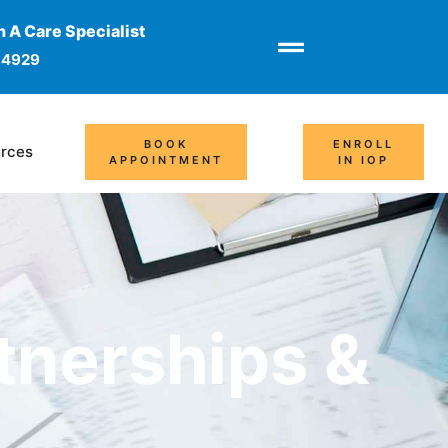
 A Care Specialist
-4929
BOOK
ENROLL
rces
APPOINTMENT
IN IOP
tnerships &