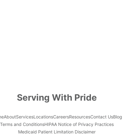
Serving With Pride
me
About
Services
Locations
Careers
Resources
Contact Us
Blog
Terms and Conditions
HIPAA Notice of Privacy Practices
Medicaid Patient Limitation Disclaimer