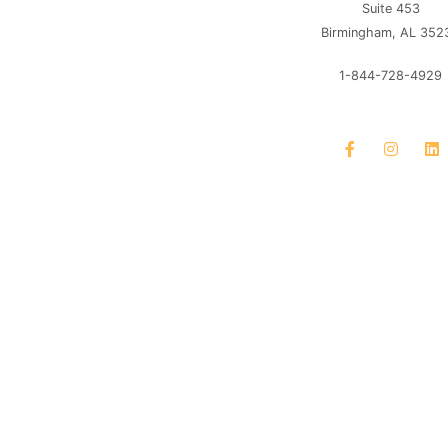
Suite 453
Birmingham, AL 352
1-844-728-4929