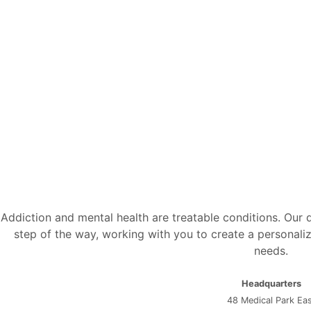
Addiction and mental health are treatable conditions. Our
step of the way, working with you to create a personaliz
needs.
Headquarters
48 Medical Park Ea