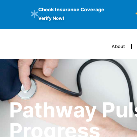
Check Insurance Coverage
Verify Now!
About
Pathway Pul
Progress