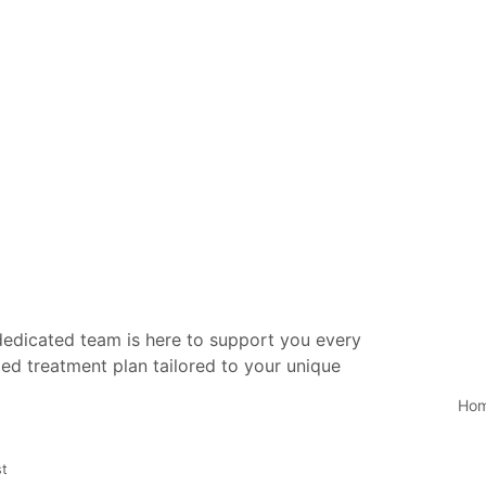
 dedicated team is here to support you every
ed treatment plan tailored to your unique
Ho
st