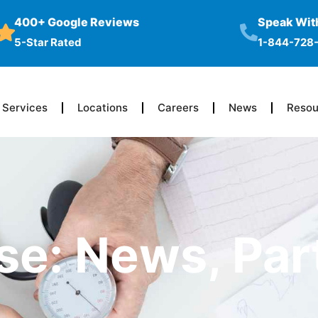
400+ Google Reviews
Speak With
5-Star Rated
1-844-728
Services
Locations
Careers
News
Resou
se: News, Par