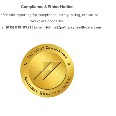
Compliance & Ethics Hotline
nfidential reporting for compliance, safety, billing, ethical, or
workplace concerns.
ne:
(615) 619-6321
| Email:
Hotline@pathwayhealthcare.com