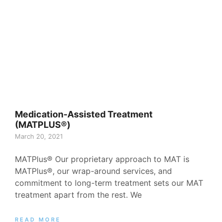
Medication-Assisted Treatment
(MATPLUS®)
March 20, 2021
MATPlus® Our proprietary approach to MAT is
MATPlus®, our wrap-around services, and
commitment to long-term treatment sets our MAT
treatment apart from the rest. We
READ MORE