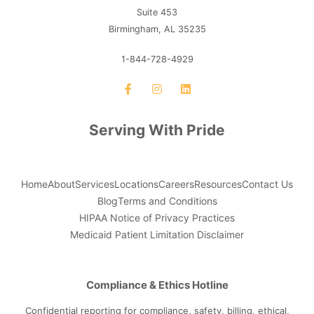
Suite 453
Birmingham, AL 35235
1-844-728-4929
Serving With Pride
Home
About
Services
Locations
Careers
Resources
Contact Us
Blog
Terms and Conditions
HIPAA Notice of Privacy Practices
Medicaid Patient Limitation Disclaimer
Compliance & Ethics Hotline
Confidential reporting for compliance, safety, billing, ethical,