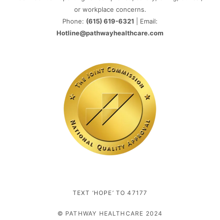
or workplace concerns.
Phone:
(615) 619-6321
| Email:
Hotline@pathwayhealthcare.com
TEXT ‘HOPE’ TO 47177
© PATHWAY HEALTHCARE 2024