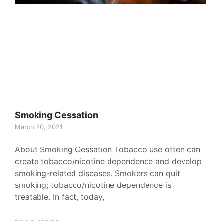
Smoking Cessation
March 20, 2021
About Smoking Cessation Tobacco use often can
create tobacco/nicotine dependence and develop
smoking-related diseases. Smokers can quit
smoking; tobacco/nicotine dependence is
treatable. In fact, today,