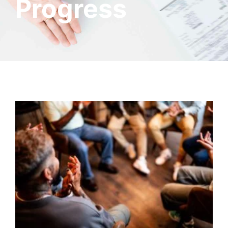
Progress