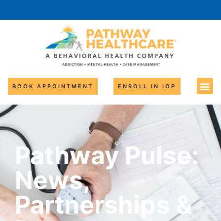
BOOK APPOINTMENT
ENROLL IN IOP
Pathway Pulse:
News,
Partnerships &