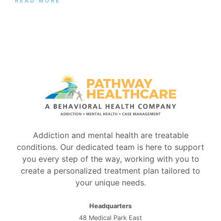
READ MORE
Addiction and mental health are treatable
conditions. Our dedicated team is here to support
you every step of the way, working with you to
create a personalized treatment plan tailored to
your unique needs.
Headquarters
48 Medical Park East