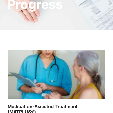
Progress
Medication-Assisted Treatment
(MATPLUS®)