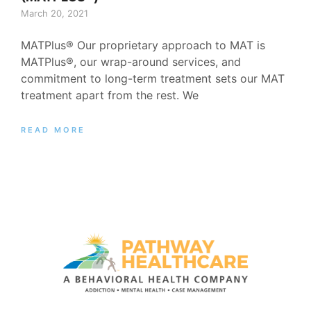
March 20, 2021
MATPlus® Our proprietary approach to MAT is
MATPlus®, our wrap-around services, and
commitment to long-term treatment sets our MAT
treatment apart from the rest. We
READ MORE