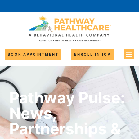
BOOK APPOINTMENT
ENROLL IN IOP
Pathway Pulse:
News,
Partnerships &