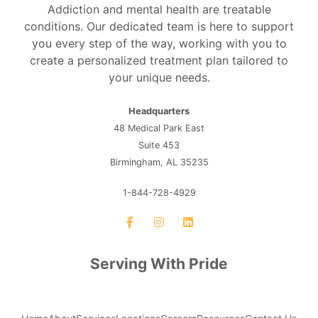
Addiction and mental health are treatable
conditions. Our dedicated team is here to support
you every step of the way, working with you to
create a personalized treatment plan tailored to
your unique needs.
Headquarters
48 Medical Park East
Suite 453
Birmingham, AL 35235
1-844-728-4929
Serving With Pride