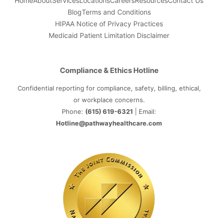
Home
About
Services
Locations
Careers
Resources
Contact Us
Blog
Terms and Conditions
HIPAA Notice of Privacy Practices
Medicaid Patient Limitation Disclaimer
Compliance & Ethics Hotline
Confidential reporting for compliance, safety, billing, ethical,
or workplace concerns.
Phone:
(615) 619-6321
| Email:
Hotline@pathwayhealthcare.com