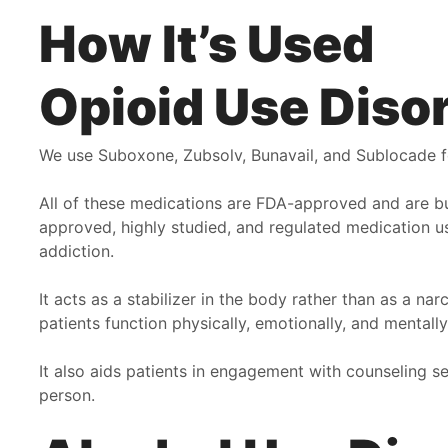
How It’s Used
Opioid Use Diso
We use Suboxone, Zubsolv, Bunavail, and Sublocade f
All of these medications are FDA-approved and are b
approved, highly studied, and regulated medication us
addiction.
It acts as a stabilizer in the body rather than as a n
patients function physically, emotionally, and mental
It also aids patients in engagement with counseling se
person.
Pathway has been a Godsend and life saver for me. Dr
F
Wood and all the girls go above and beyond to provide
b
not only the most excellent service for their patients but
o