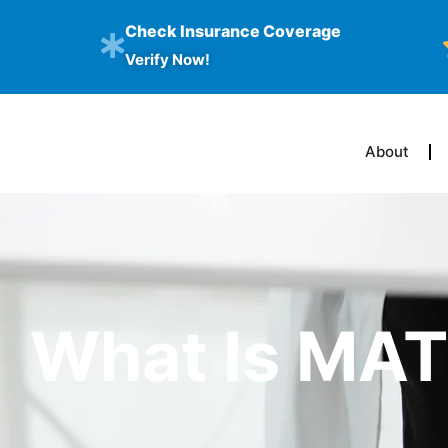
Check Insurance Coverage
Verify Now!
About
What Is MA