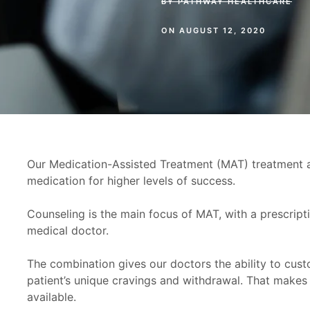
BY
PATHWAY HEALTHCARE
ON
AUGUST 12, 2020
Our Medication-Assisted Treatment (MAT) treatment 
medication for higher levels of success.
Counseling is the main focus of MAT, with a prescript
medical doctor.
The combination gives our doctors the ability to cus
patient’s unique cravings and withdrawal. That make
available.