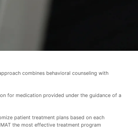
approach combines behavioral counseling with
ion for medication provided under the guidance of a
tomize patient treatment plans based on each
s MAT the most effective treatment program