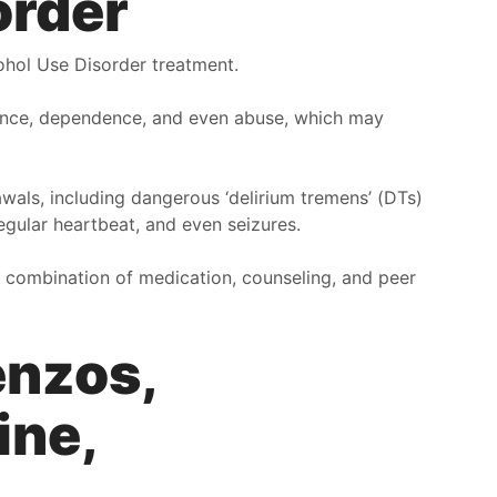
order
ou’re going through. Second, The waiting room, and
ther areas of the office is clean and tidy. Third, the way
ohol Use Disorder treatment.
hat people talk to you here is with kindness and
ompassion. I felt zero backlash or harshness coming
rance, dependence, and even abuse, which may
rom here, and this is like a safe place for me now.
ourth, the scenery out of the windows from the building
ook over north Columbus, it’s a beautiful over look.
wals, including dangerous ‘delirium tremens’ (DTs)
llison
regular heartbeat, and even seizures.
 combination of medication, counseling, and peer
enzos,
ine,