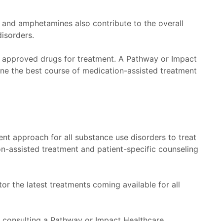
, and amphetamines also contribute to the overall
disorders.
A approved drugs for treatment. A Pathway or Impact
ine the best course of medication-assisted treatment
nt approach for all substance use disorders to treat
-assisted treatment and patient-specific counseling
 the latest treatments coming available for all
 consulting a Pathway or Impact Healthcare