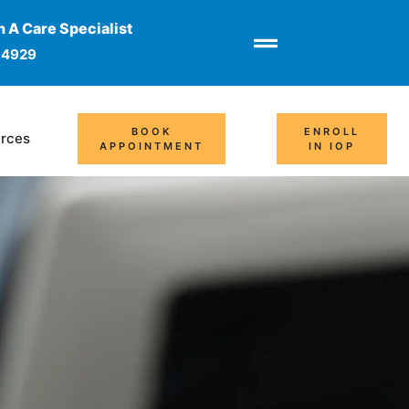
 A Care Specialist
-4929
BOOK
ENROLL
rces
APPOINTMENT
IN IOP