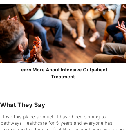
Learn More About Intensive Outpatient
Treatment
What They Say
I love this place so much. I have been coming to
pathways Healthcare for 5 years and everyone has
treated me like family. I feel like it is my home. Everyone