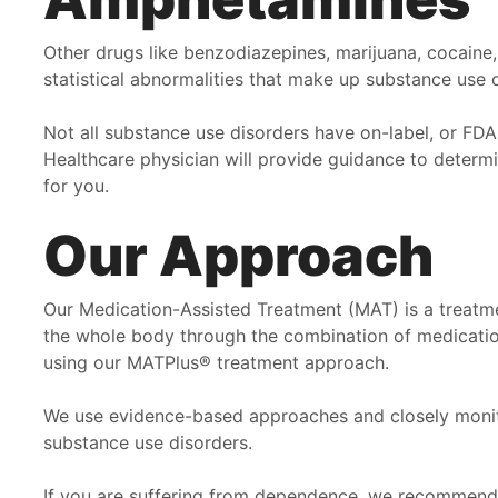
Other drugs like benzodiazepines, marijuana, cocaine
statistical abnormalities that make up substance use 
Not all substance use disorders have on-label, or FD
Healthcare physician will provide guidance to determ
for you.
Our Approach
Our Medication-Assisted Treatment (MAT) is a treatme
the whole body through the combination of medication
using our MATPlus® treatment approach.
We use evidence-based approaches and closely monitor
substance use disorders.
If you are suffering from dependence, we recommend