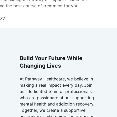
ne the best course of treatment for you.
177
Build Your Future While
Changing Lives
At Pathway Healthcare, we believe in
making a real impact every day. Join
our dedicated team of professionals
who are passionate about supporting
mental health and addiction recovery.
Together, we create a supportive
environment where you can grow your