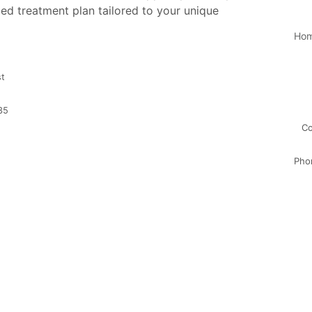
ed treatment plan tailored to your unique
Ho
st
35
Co
Pho