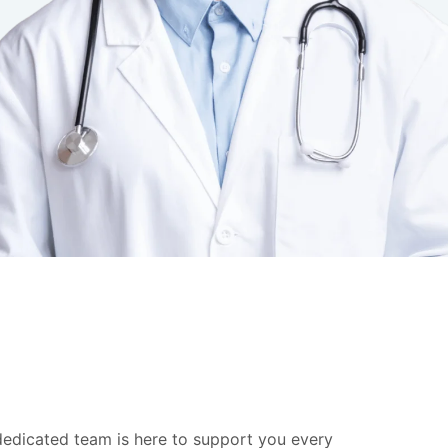
 dedicated team is here to support you every