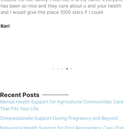
has been so nice and they care about u and your health
and I would give this place 1000 stars if I could
Kori
Recent Posts
Mental Health Support for Agricultural Communities: Care
That Fits Your Life
Compassionate Support During Pregnancy and Beyond
Behavioral Health Support for First Responders: Care That