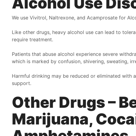
Alcohol Use Dis
they become family with the goal of caring for the well
y
being and making every person have a better quality of
o
We use Vivitrol, Naltrexone, and Acamprosate for Alc
Life! I love this clinic and whole staff. I would have to
t
give them 100 Stars!!!
c
Like other drugs, heavy alcohol use can lead to tole
f
require treatment.
F
Angela
l
Patients that abuse alcohol experience severe withdra
A
which is marked by confusion, shivering, sweating, ir
Harmful drinking may be reduced or eliminated with a
support.
Other Drugs – B
Marijuana, Coca
Amphetamines