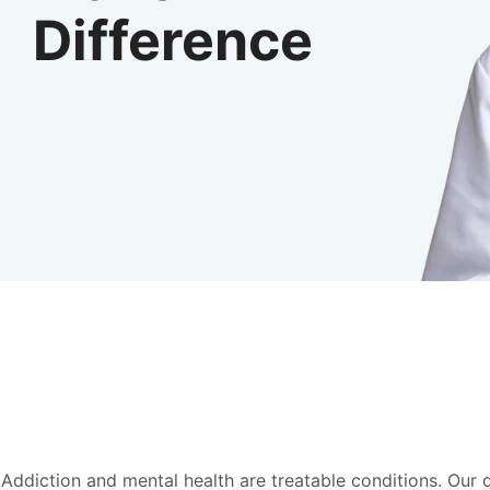
Difference
Addiction and mental health are treatable conditions. Our