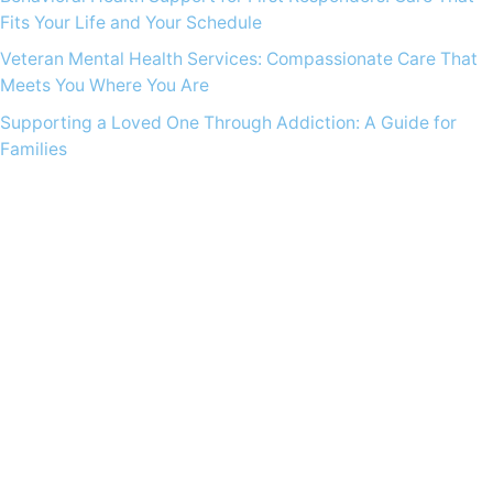
Fits Your Life and Your Schedule
Veteran Mental Health Services: Compassionate Care That
Meets You Where You Are
Supporting a Loved One Through Addiction: A Guide for
Families