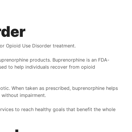
rder
or Opioid Use Disorder treatment.
uprenorphine products. Buprenorphine is an FDA-
ed to help individuals recover from opioid
arcotic. When taken as prescribed, buprenorphine helps
ly without impairment.
rvices to reach healthy goals that benefit the whole
irst off, Pathway Healthcare is helping me get my life
ack. The doctors and nurses and therapists are
utstanding, they seem to really try to understand what