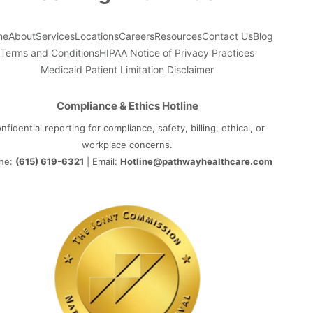
me
About
Services
Locations
Careers
Resources
Contact Us
Blog
Terms and Conditions
HIPAA Notice of Privacy Practices
Medicaid Patient Limitation Disclaimer
Compliance & Ethics Hotline
nfidential reporting for compliance, safety, billing, ethical, or
workplace concerns.
ne:
(615) 619-6321
| Email:
Hotline@pathwayhealthcare.com