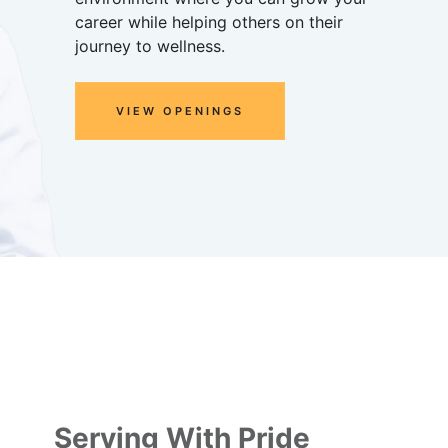
career while helping others on their
journey to wellness.
VIEW OPENINGS
Serving With Pride