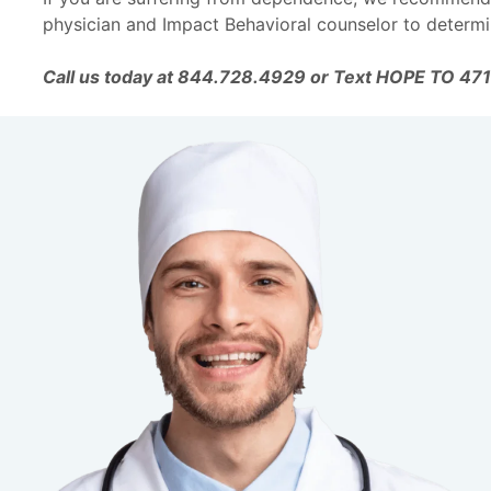
physician and Impact Behavioral counselor to determi
Call us today at 844.728.4929 or Text HOPE TO 47