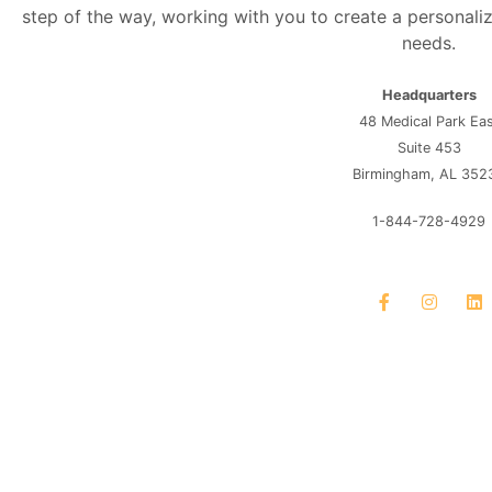
step of the way, working with you to create a personaliz
needs.
Headquarters
48 Medical Park Ea
Suite 453
Birmingham, AL 352
1-844-728-4929