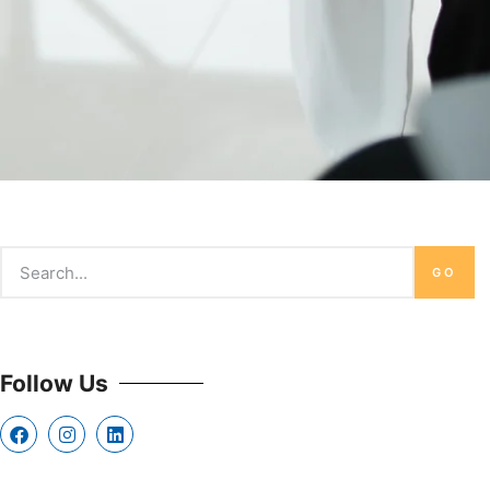
GO
Follow Us