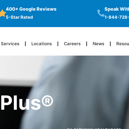
400+ Google Reviews
Speak With
5-Star Rated
1-844-728
Services
Locations
Careers
News
Resou
TPlus®