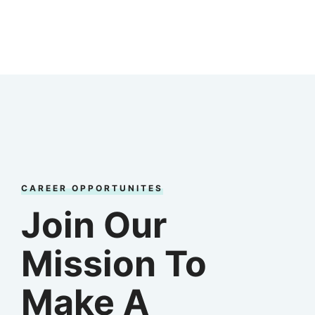
CAREER OPPORTUNITES
Join Our
Mission To
Make A