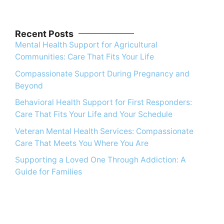
Recent Posts
Mental Health Support for Agricultural
Communities: Care That Fits Your Life
Compassionate Support During Pregnancy and
Beyond
Behavioral Health Support for First Responders:
Care That Fits Your Life and Your Schedule
Veteran Mental Health Services: Compassionate
Care That Meets You Where You Are
Supporting a Loved One Through Addiction: A
Guide for Families