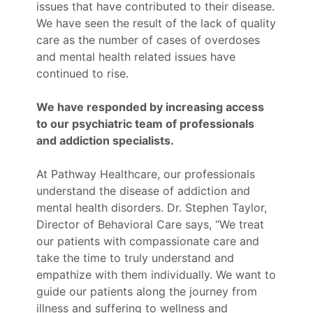
issues that have contributed to their disease.
We have seen the result of the lack of quality
care as the number of cases of overdoses
and mental health related issues have
continued to rise.
We have responded by increasing access
to our psychiatric team of professionals
and addiction specialists.
At Pathway Healthcare, our professionals
understand the disease of addiction and
mental health disorders. Dr. Stephen Taylor,
Director of Behavioral Care says, “We treat
our patients with compassionate care and
take the time to truly understand and
empathize with them individually. We want to
guide our patients along the journey from
illness and suffering to wellness and