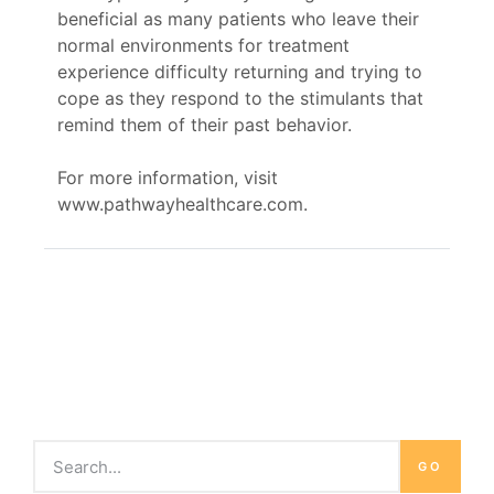
beneficial as many patients who leave their
normal environments for treatment
experience difficulty returning and trying to
cope as they respond to the stimulants that
remind them of their past behavior.
For more information, visit
www.pathwayhealthcare.com.
GO