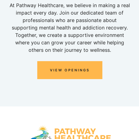
At Pathway Healthcare, we believe in making a real
impact every day. Join our dedicated team of
professionals who are passionate about
supporting mental health and addiction recovery.
Together, we create a supportive environment
where you can grow your career while helping
others on their journey to wellness.
VIEW OPENINGS