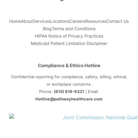
Home
About
Services
Locations
Careers
Resources
Contact Us
Blog
Terms and Conditions
HIPAA Notice of Privacy Practices
Medicaid Patient Limitation Disclaimer
Compliance & Ethics Hotline
Confidential reporting for compliance, safety, billing, ethical,
or workplace concerns.
Phone:
(615) 619-6321
| Email:
Hotline@pathwayhealthcare.com