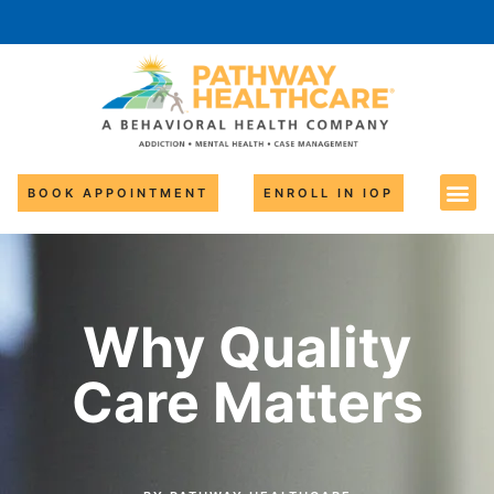
BOOK APPOINTMENT
ENROLL IN IOP
Why Quality
Care Matters