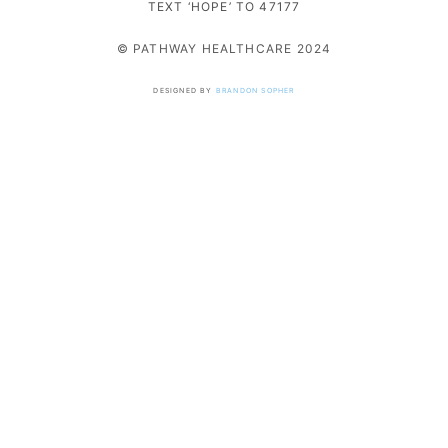
TEXT ‘HOPE’ TO 47177
© PATHWAY HEALTHCARE 2024
DESIGNED BY
BRANDON SOPHER