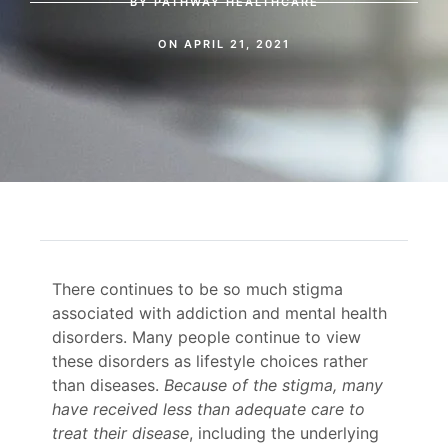
BY
PATHWAY HEALTHCARE
ON
APRIL 21, 2021
There continues to be so much stigma
associated with addiction and mental health
disorders. Many people continue to view
these disorders as lifestyle choices rather
than diseases.
Because of the stigma, many
have received less than adequate care to
treat their disease
, including the underlying