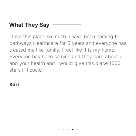
What They Say
I love this place so much. I have been coming to
Pa
pathways Healthcare for 5 years and everyone has
me
ke
treated me like family. I feel like it is my home.
to
Everyone has been so nice and they care about u
th
and your health and I would give this place 1000
go
d
stars if I could
pe
cl
100
Kori
nt
u
An