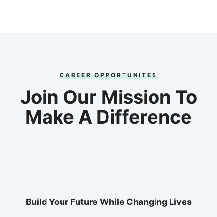
CAREER OPPORTUNITES
Join Our Mission To
Make A Difference
Build Your Future While Changing Lives