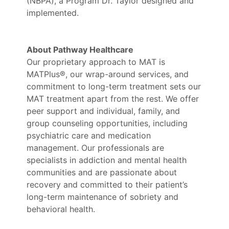
(NBPA), a Program Dr. Taylor designed and
implemented.
About Pathway Healthcare
Our proprietary approach to MAT is
MATPlus®, our wrap-around services, and
commitment to long-term treatment sets our
MAT treatment apart from the rest. We offer
peer support and individual, family, and
group counseling opportunities, including
psychiatric care and medication
management. Our professionals are
specialists in addiction and mental health
communities and are passionate about
recovery and committed to their patient’s
long-term maintenance of sobriety and
behavioral health.