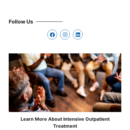
Follow Us
Learn More About Intensive Outpatient
Treatment