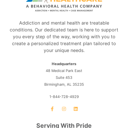
Addiction and mental health are treatable
conditions. Our dedicated team is here to support
you every step of the way, working with you to
create a personalized treatment plan tailored to
your unique needs.
Headquarters
48 Medical Park East
Suite 453
Birmingham, AL 35235
1-844-728-4929
Serving With Pride