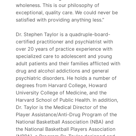
wholeness. This is our philosophy of
exceptional, quality care. We could never be
satisfied with providing anything less.”
Dr. Stephen Taylor is a quadruple-board-
certified practitioner and psychiatrist with
over 20 years of practice experience with
specialized care to adolescent and young
adult patients and their families afflicted with
drug and alcohol addictions and general
psychiatric disorders. He holds a number of
degrees from Harvard College, Howard
University College of Medicine, and the
Harvard School of Public Health. In addition,
Dr. Taylor is the Medical Director of the
Player Assistance/Anti-Drug Program of the
National Basketball Association (NBA) and
the National Basketball Players Association