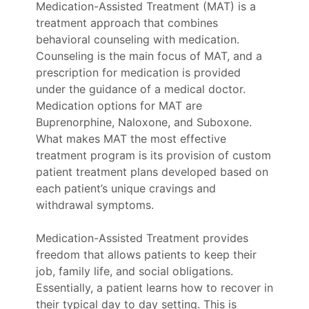
Medication-Assisted Treatment (MAT) is a
treatment approach that combines
behavioral counseling with medication.
Counseling is the main focus of MAT, and a
prescription for medication is provided
under the guidance of a medical doctor.
Medication options for MAT are
Buprenorphine, Naloxone, and Suboxone.
What makes MAT the most effective
treatment program is its provision of custom
patient treatment plans developed based on
each patient’s unique cravings and
withdrawal symptoms.
Medication-Assisted Treatment provides
freedom that allows patients to keep their
job, family life, and social obligations.
Essentially, a patient learns how to recover in
their typical day to day setting. This is