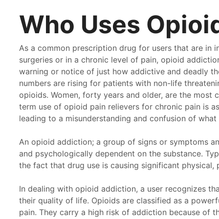
Who Uses Opioi
As a common prescription drug for users that are in i
surgeries or in a chronic level of pain, opioid addict
warning or notice of just how addictive and deadly th
numbers are rising for patients with non-life threaten
opioids. Women, forty years and older, are the most 
term use of opioid pain relievers for chronic pain is as
leading to a misunderstanding and confusion of what e
An opioid addiction; a group of signs or symptoms and
and psychologically dependent on the substance. Typic
the fact that drug use is causing significant physical,
In dealing with opioid addiction, a user recognizes tha
was so depressed and hopeless when I first went to
I ha
their quality of life. Opioids are classified as a power
thway. The amount of attention and care that that
your
pain. They carry a high risk of addiction because of t
es towards mental health is comforting. I am thankful
Path