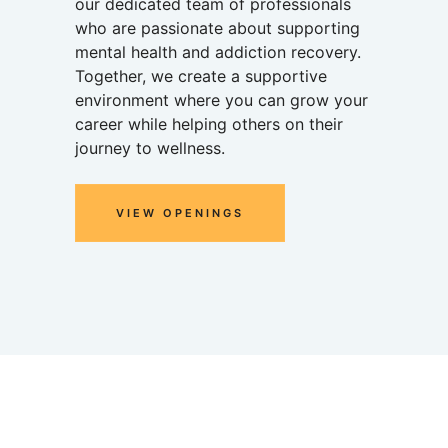
our dedicated team of professionals
who are passionate about supporting
mental health and addiction recovery.
Together, we create a supportive
environment where you can grow your
career while helping others on their
journey to wellness.
VIEW OPENINGS