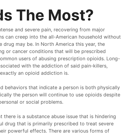
ds The Most?
ntense and severe pain, recovering from major
ions can creep into the all-American household without
e drug may be. In North America this year, the
ing or cancer conditions that will be prescribed
common users of abusing prescription opioids. Long-
sociated with the addiction of said pain-killers,
xactly an opioid addiction is.
 behaviors that indicate a person is both physically
ally the person will continue to use opioids despite
 personal or social problems.
t there is a substance abuse issue that is hindering
ve been going to pathway for a multitude of years. If
I love 
ful drug that is primarily prescribed to treat severe
 looking for a good place to go look no further than
pathwa
heir powerful effects. There are various forms of
way. Here you get treated like a person. Not some
treated