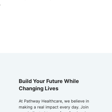
.
Build Your Future While
Changing Lives
At Pathway Healthcare, we believe in
making a real impact every day. Join