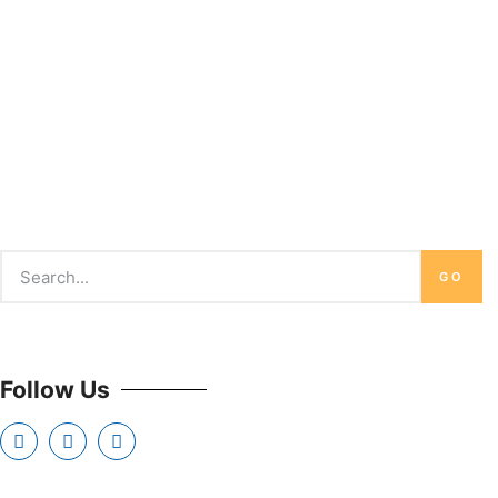
GO
Follow Us