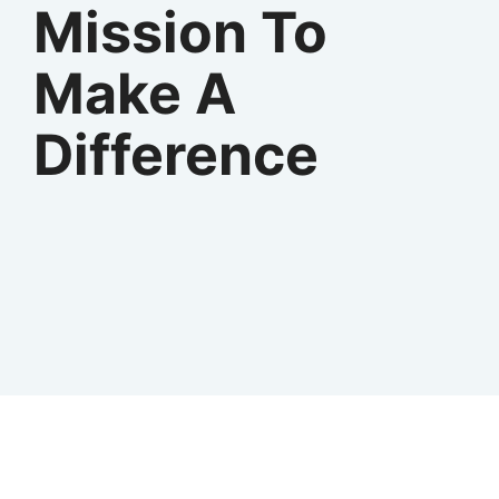
Mission To
Make A
Difference