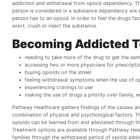
addiction and withdrawal from opioid dependency. The
ery day that pathway helped me see another way.
junk
person is considered in a substance dependency are e
you.
person has to an opioid. In order to feel the drugs fa
basi
anday
snort, crush or inject the substance.
thos
appo
Becoming Addicted T
beca
you w
needing to take more of the drug to get the sam
Nat
accessing two or more physicians for prescripti
buying opioids on the street
feeling withdrawal symptoms when the use of op
experiencing cravings to use
making the use of drugs a priority over family, 
Pathway Healthcare gathers findings of the causes and
combination of physical and psychological factors. The
opioids can be learned from and alleviated through t
Treatment options are available through Pathway Heal
families through the withdrawal period of opioid addi