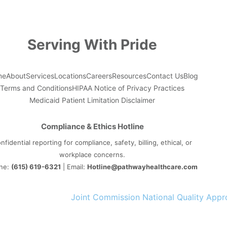
Serving With Pride
me
About
Services
Locations
Careers
Resources
Contact Us
Blog
Terms and Conditions
HIPAA Notice of Privacy Practices
Medicaid Patient Limitation Disclaimer
Compliance & Ethics Hotline
nfidential reporting for compliance, safety, billing, ethical, or
workplace concerns.
ne:
(615) 619-6321
| Email:
Hotline@pathwayhealthcare.com