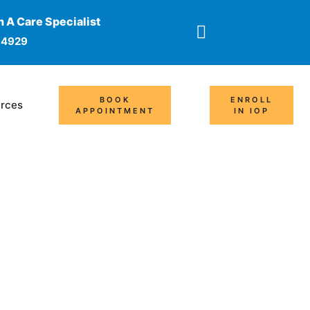
 A Care Specialist
-4929
BOOK
ENROLL
rces
APPOINTMENT
IN IOP