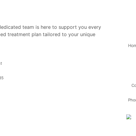
 dedicated team is here to support you every
ed treatment plan tailored to your unique
Ho
st
35
Co
Pho