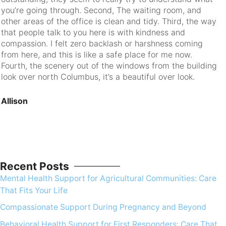
you’re going through. Second, The waiting room, and
ev
other areas of the office is clean and tidy. Third, the way
that people talk to you here is with kindness and
R
compassion. I felt zero backlash or harshness coming
from here, and this is like a safe place for me now.
Fourth, the scenery out of the windows from the building
look over north Columbus, it’s a beautiful over look.
Allison
Recent Posts
Mental Health Support for Agricultural Communities: Care
That Fits Your Life
Compassionate Support During Pregnancy and Beyond
Behavioral Health Support for First Responders: Care That