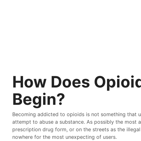
BY
PATHWAY
ON
JULY 6, 2017
How Does Opioid
Begin?
Becoming addicted to opioids is not something that use
attempt to abuse a substance. As possibly the most ad
prescription drug form, or on the streets as the illega
nowhere for the most unexpecting of users.