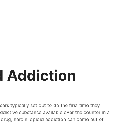
 Addiction
rs typically set out to do the first time they
dictive substance available over the counter in a
l drug, heroin, opioid addiction can come out of