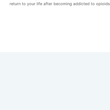
return to your life after becoming addicted to opioids