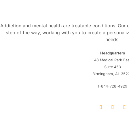
Addiction and mental health are treatable conditions. Our
step of the way, working with you to create a personaliz
needs.
Headquarters
48 Medical Park Ea
Suite 453
Birmingham, AL 352
1-844-728-4929