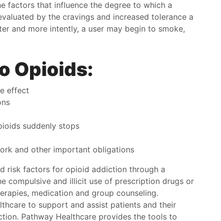
 factors that influence the degree to which a
ie off the streets. They take the time to get to know
has be
valuated by the cravings and increased tolerance a
 In no time everyone will know you on a first name
and I w
ster and more intently, a user may begin to smoke,
s and become super friendly. It's not like one of
e places you go to when you dread every
Kori
intment. I look forward to every appointment
o Opioids:
use I feel right at home here. Guarantee you that
ill too.
e effect
han
ons
ioids suddenly stops
work and other important obligations
 risk factors for opioid addiction through a
 compulsive and illicit use of prescription drugs or
herapies, medication and group counseling.
thcare to support and assist patients and their
ction. Pathway Healthcare provides the tools to