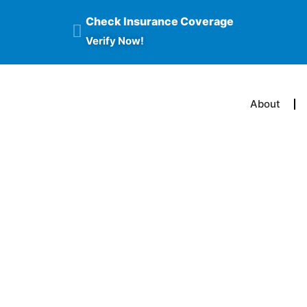
Check Insurance Coverage
Verify Now!
About
How Does O
Addicted To