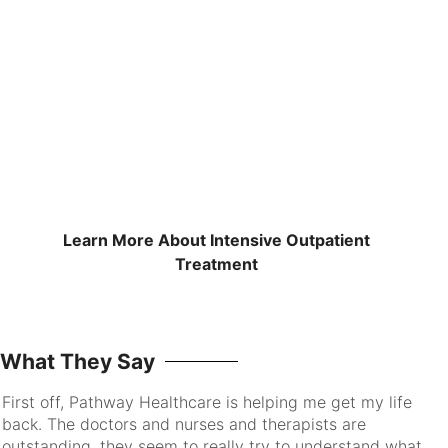
Learn More About Intensive Outpatient
Treatment
What They Say
First off, Pathway Healthcare is helping me get my life
I 
back. The doctors and nurses and therapists are
pa
outstanding, they seem to really try to understand what
go