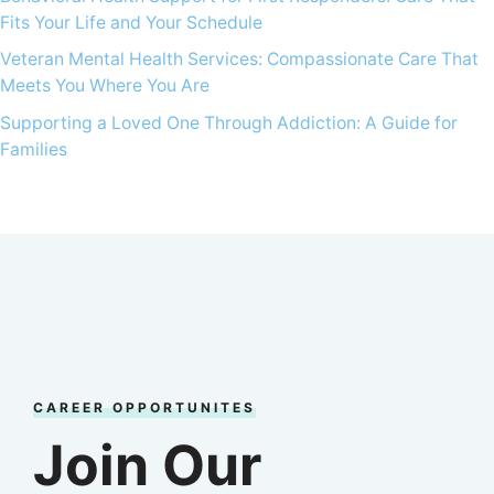
Fits Your Life and Your Schedule
Veteran Mental Health Services: Compassionate Care That
Meets You Where You Are
Supporting a Loved One Through Addiction: A Guide for
Families
CAREER OPPORTUNITES
Join Our