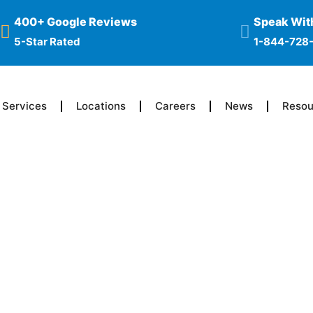
400+ Google Reviews
Speak With
5-Star Rated
1-844-728
Services
Locations
Careers
News
Resou
ne Become
 Opioids?