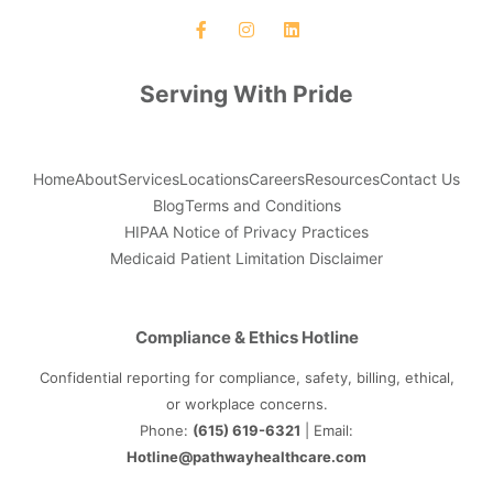
Serving With Pride
Home
About
Services
Locations
Careers
Resources
Contact Us
Blog
Terms and Conditions
HIPAA Notice of Privacy Practices
Medicaid Patient Limitation Disclaimer
Compliance & Ethics Hotline
Confidential reporting for compliance, safety, billing, ethical,
or workplace concerns.
Phone:
(615) 619-6321
| Email:
Hotline@pathwayhealthcare.com