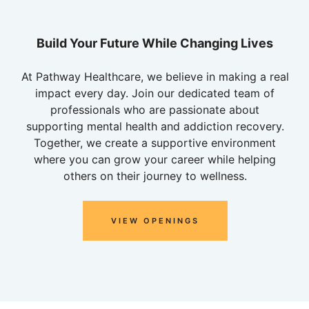
Build Your Future While Changing Lives
At Pathway Healthcare, we believe in making a real
impact every day. Join our dedicated team of
professionals who are passionate about
supporting mental health and addiction recovery.
Together, we create a supportive environment
where you can grow your career while helping
others on their journey to wellness.
VIEW OPENINGS