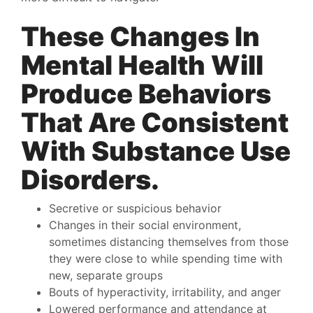
These Changes In
Mental Health Will
Produce Behaviors
That Are Consistent
With Substance Use
Disorders.
Secretive or suspicious behavior
Changes in their social environment,
sometimes distancing themselves from those
they were close to while spending time with
new, separate groups
Bouts of hyperactivity, irritability, and anger
Lowered performance and attendance at