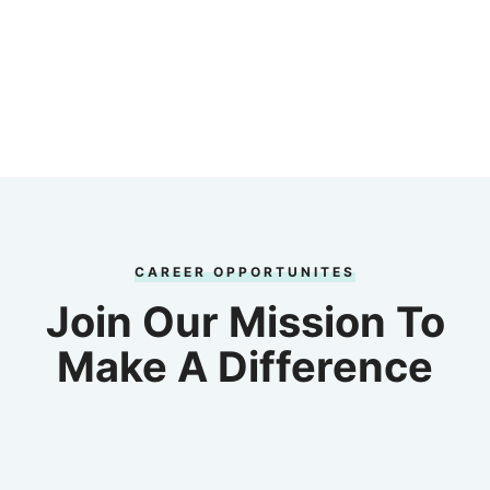
CAREER OPPORTUNITES
Join Our Mission To
Make A Difference