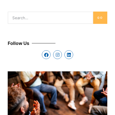
GO
Follow Us