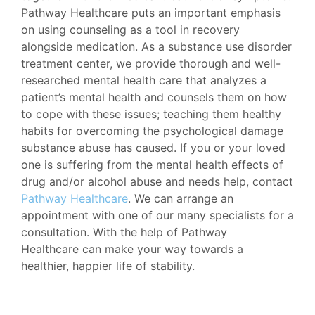
Pathway Healthcare puts an important emphasis
on using counseling as a tool in recovery
alongside medication. As a substance use disorder
treatment center, we provide thorough and well-
researched mental health care that analyzes a
patient’s mental health and counsels them on how
to cope with these issues; teaching them healthy
habits for overcoming the psychological damage
substance abuse has caused. If you or your loved
one is suffering from the mental health effects of
drug and/or alcohol abuse and needs help, contact
Pathway Healthcare
. We can arrange an
appointment with one of our many specialists for a
consultation. With the help of Pathway
Healthcare can make your way towards a
healthier, happier life of stability.