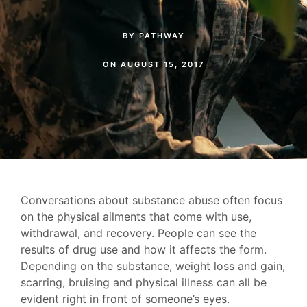
BY
PATHWAY
ON
AUGUST 15, 2017
Conversations about substance abuse often focus
on the physical ailments that come with use,
withdrawal, and recovery. People can see the
results of drug use and how it affects the form.
Depending on the substance, weight loss and gain,
scarring, bruising and physical illness can all be
evident right in front of someone’s eyes.