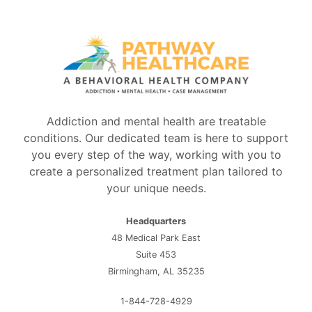
Addiction and mental health are treatable
conditions. Our dedicated team is here to support
you every step of the way, working with you to
create a personalized treatment plan tailored to
your unique needs.
Headquarters
48 Medical Park East
Suite 453
Birmingham, AL 35235
1-844-728-4929