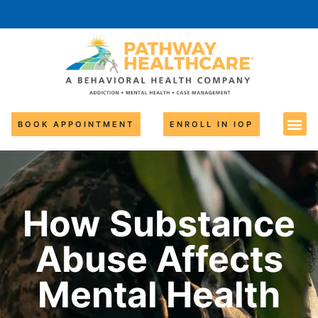
BOOK APPOINTMENT
ENROLL IN IOP
How Substance
Abuse Affects
Mental Health