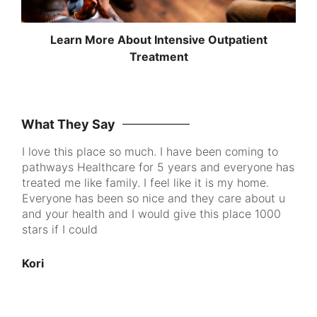
Learn More About Intensive Outpatient
Treatment
What They Say
I love this place so much. I have been coming to
Pa
pathways Healthcare for 5 years and everyone has
me
ke
treated me like family. I feel like it is my home.
to
Everyone has been so nice and they care about u
th
and your health and I would give this place 1000
go
d
stars if I could
pe
cl
100
Kori
nt
u
An