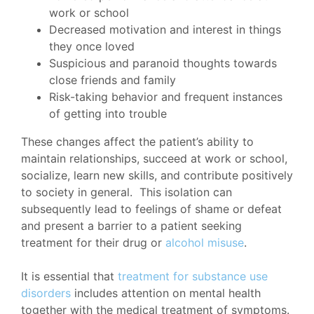
work or school
Decreased motivation and interest in things
they once loved
Suspicious and paranoid thoughts towards
close friends and family
Risk-taking behavior and frequent instances
of getting into trouble
These changes affect the patient’s ability to
maintain relationships, succeed at work or school,
socialize, learn new skills, and contribute positively
to society in general. This isolation can
subsequently lead to feelings of shame or defeat
and present a barrier to a patient seeking
treatment for their drug or
alcohol misuse
.
It is essential that
treatment for substance use
disorders
includes attention on mental health
together with the medical treatment of symptoms.