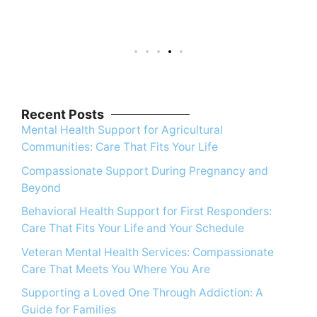
Recent Posts
Mental Health Support for Agricultural
Communities: Care That Fits Your Life
Compassionate Support During Pregnancy and
Beyond
Behavioral Health Support for First Responders:
Care That Fits Your Life and Your Schedule
Veteran Mental Health Services: Compassionate
Care That Meets You Where You Are
Supporting a Loved One Through Addiction: A
Guide for Families