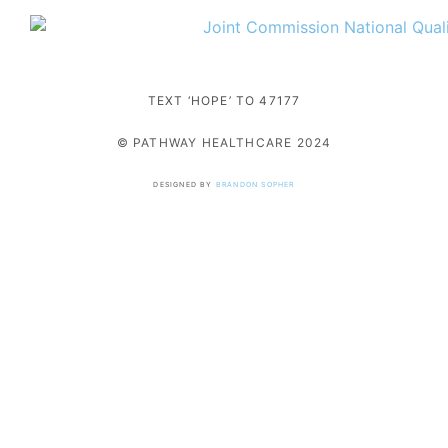
TEXT ‘HOPE’ TO 47177
© PATHWAY HEALTHCARE 2024
DESIGNED BY
BRANDON SOPHER