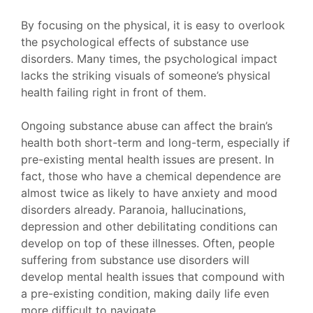
By focusing on the physical, it is easy to overlook
the psychological effects of substance use
disorders. Many times, the psychological impact
lacks the striking visuals of someone’s physical
health failing right in front of them.
Ongoing substance abuse can affect the brain’s
health both short-term and long-term, especially if
pre-existing mental health issues are present. In
fact, those who have a chemical dependence are
almost twice as likely to have anxiety and mood
disorders already. Paranoia, hallucinations,
depression and other debilitating conditions can
develop on top of these illnesses. Often, people
suffering from substance use disorders will
develop mental health issues that compound with
a pre-existing condition, making daily life even
more difficult to navigate.