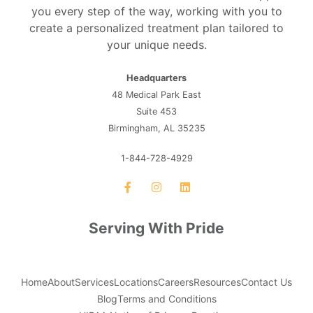
you every step of the way, working with you to
create a personalized treatment plan tailored to
your unique needs.
Headquarters
48 Medical Park East
Suite 453
Birmingham, AL 35235
1-844-728-4929
Serving With Pride
Home
About
Services
Locations
Careers
Resources
Contact Us
Blog
Terms and Conditions