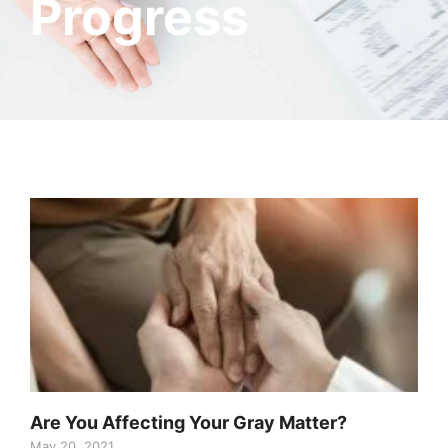
Progress
Are You Affecting Your Gray Matter?
May 20, 2021