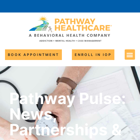
BOOK APPOINTMENT
ENROLL IN IOP
Pathway Pulse:
News,
Partnerships &