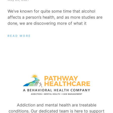
We’ve known for quite some time that alcohol
affects a person’s health, and as more studies are
done, we are discovering more of what it
READ MORE
Addiction and mental health are treatable
conditions. Our dedicated team is here to support