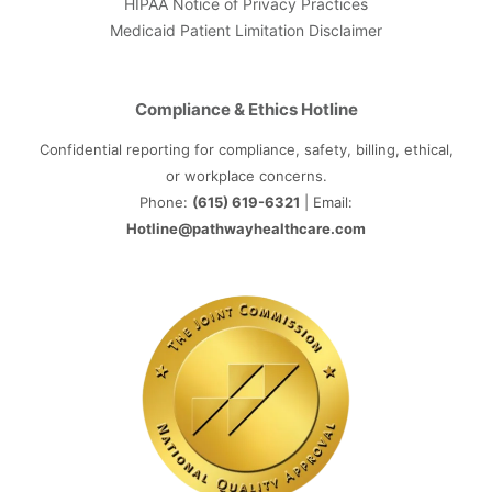
HIPAA Notice of Privacy Practices
Medicaid Patient Limitation Disclaimer
Compliance & Ethics Hotline
Confidential reporting for compliance, safety, billing, ethical,
or workplace concerns.
Phone:
(615) 619-6321
| Email:
Hotline@pathwayhealthcare.com